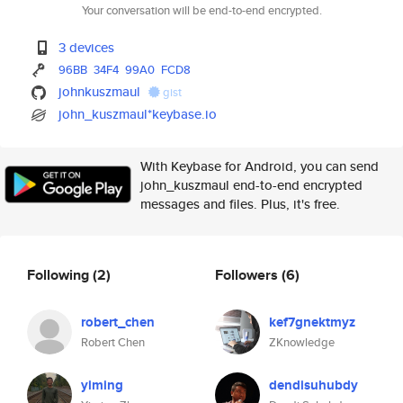
Your conversation will be end-to-end encrypted.
3 devices
96BB
34F4
99A0
FCD8
johnkuszmaul
gist
john_kuszmaul*keybase.io
With Keybase for Android, you can send
john_kuszmaul end-to-end encrypted
messages and files. Plus, it's free.
Following
(2)
Followers
(6)
robert_chen
kef7gnektmyz
Robert Chen
ZKnowledge
yiming
dendisuhubdy