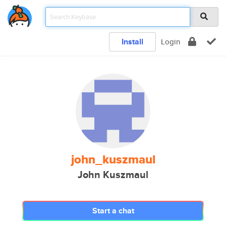
Install
Login
john_kuszmaul
John Kuszmaul
Start a chat