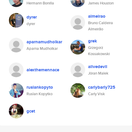
Hermann Bonilla
James Houston
almeirao
dyrer
Bruno Caldeira
dyrer
Almeirão
grek
aparnamudholkar
Grzegorz
Aparna Mudholkar
Kossakowski
alivedevil
alexthemennace
Jöran Malek
ruslankopyto
carlybarly725
Ruslan Kopytko
Carly Visk
gcet