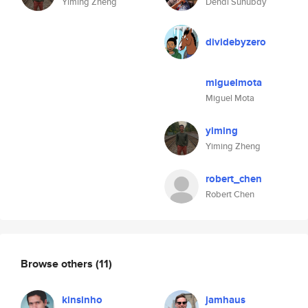
Yiming Zheng
Dendi Suhubdy
dividebyzero
miguelmota
Miguel Mota
yiming
Yiming Zheng
robert_chen
Robert Chen
Browse others
(11)
kinsinho
jamhaus