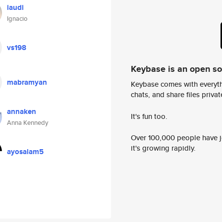
iaudi
Ignacio
vs198
Keybase is an open s
mabramyan
Keybase comes with everyth
chats, and share files privatel
annaken
It's fun too.
Anna Kennedy
Over 100,000 people have jo
it's growing rapidly.
ayosalam5