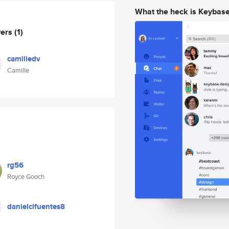
What the heck is Keybas
wers
(1)
camilledv
Camille
rg56
Royce Gooch
danielcifuentes8