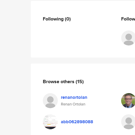
Following
(0)
Follo
Browse others
(15)
renanortolan
Renan Ortolan
abb062898088