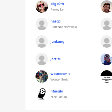
p1gc0rn
Penny Le
nascpi
Piotr Naściszewski
junkang
jarzizu
woutersmit
Wouter Smit
nfasulo
Nick Fasulo