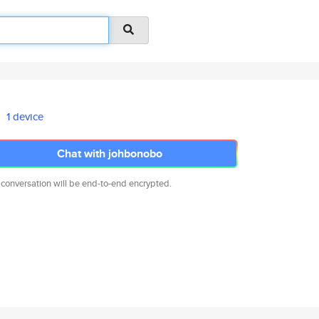
1 device
Chat with johbonobo
 conversation will be end-to-end encrypted.