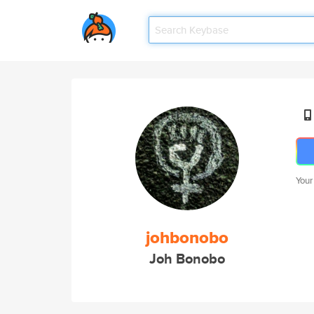
Your
johbonobo
Joh Bonobo