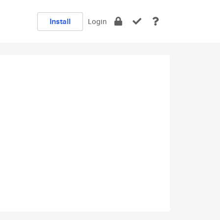
Install
Login