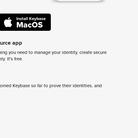
ource app
ing you need to manage your identity, create secure
y. It's free.
ined Keybase so far to prove their identities, and