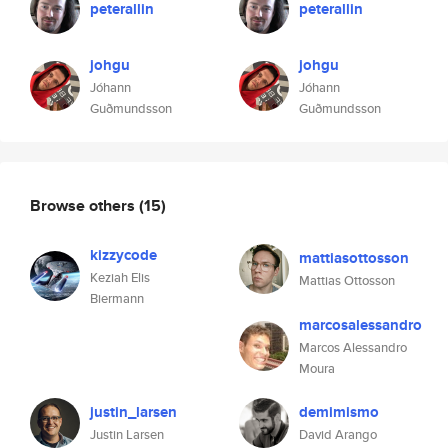
peterallin
peterallin
johgu
johgu
Jóhann
Jóhann
Guðmundsson
Guðmundsson
Browse others
(15)
kizzycode
mattiasottosson
Keziah Elis
Mattias Ottosson
Biermann
marcosalessandro
Marcos Alessandro
Moura
justin_larsen
demimismo
Justin Larsen
David Arango