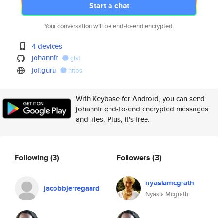
Start a chat
Your conversation will be end-to-end encrypted.
4 devices
johannfr
gist
jof.guru
https
With Keybase for Android, you can send
johannfr end-to-end encrypted messages
and files. Plus, it's free.
Following
(3)
Followers
(3)
nyasiamcgrath
jacobbjerregaard
Nyasia Mcgrath