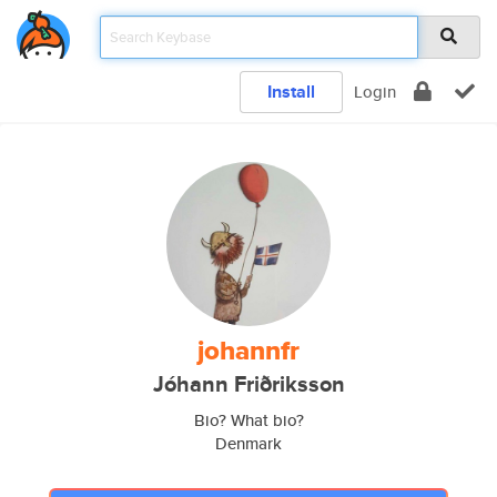
Install
Login
johannfr
Jóhann Friðriksson
Bio? What bio?
Denmark