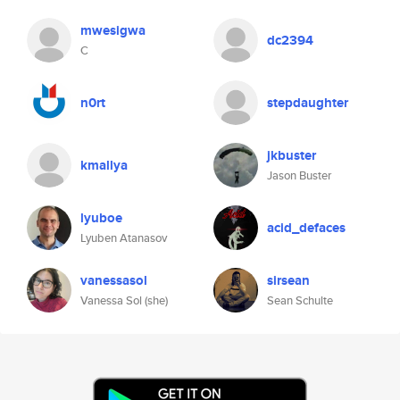
mwesigwa
dc2394
C
n0rt
stepdaughter
jkbuster
kmallya
Jason Buster
lyuboe
acid_defaces
Lyuben Atanasov
vanessasol
sirsean
Vanessa Sol (she)
Sean Schulte