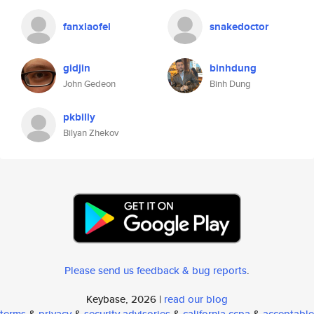
fanxiaofei
snakedoctor
gidjin
binhdung
John Gedeon
Binh Dung
pkbilly
Bilyan Zhekov
Please send us feedback & bug reports
.
Keybase, 2026 |
read our blog
terms
&
privacy
&
security advisories
&
california ccpa
&
acceptable