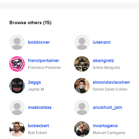
Browse others
(15)
bobbixner
lutenant
franciportainer
abangratz
Francisco Portainer
Anton Bangratz
2eggs
simondaviscohen
Jaydip M
Simon Davis-Cohen
maelcaldas
anubhuti_jain
bobeckert
mcartagena
Bob Eckert
Manuel Cartagena