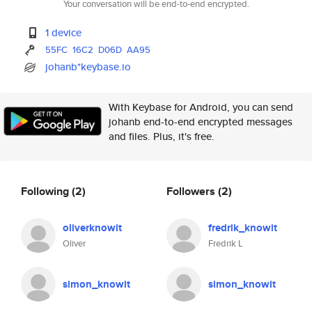
Your conversation will be end-to-end encrypted.
1 device
55FC
16C2
D06D
AA95
johanb*keybase.io
With Keybase for Android, you can send
johanb end-to-end encrypted messages
and files. Plus, it's free.
Following
(2)
Followers
(2)
oliverknowit
fredrik_knowit
Oliver
Fredrik L
simon_knowit
simon_knowit