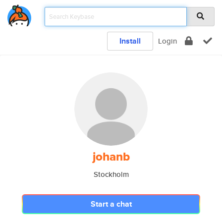
Install
Login
johanb
Stockholm
Start a chat