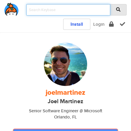
Install
Login
joelmartinez
Joel Martinez
Senior Software Engineer @ Microsoft
Orlando, FL