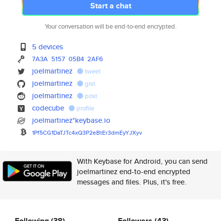
Start a chat
Your conversation will be end-to-end encrypted.
5 devices
7A3A
5157
05B4
2AF6
joelmartinez
tweet
joelmartinez
gist
joelmartinez
post
codecube
profile
joelmartinez*keybase.io
1Pf5CG1DaTJTc4xQ3P2eBtEr3dmEyY
JXyv
With Keybase for Android, you can send
joelmartinez end-to-end encrypted
messages and files. Plus, it's free.
Following
(38)
Followers
(43)