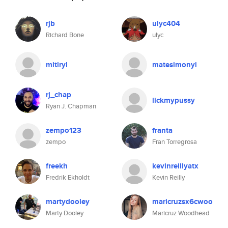
rjb
ulyc404
Richard Bone
ulyc
mitiryl
matesimonyi
rj_chap
lickmypussy
Ryan J. Chapman
zempo123
franta
zempo
Fran Torregrosa
freekh
kevinreillyatx
Fredrik Ekholdt
Kevin Reilly
martydooley
maricruzsx6cwoo
Marty Dooley
Maricruz Woodhead