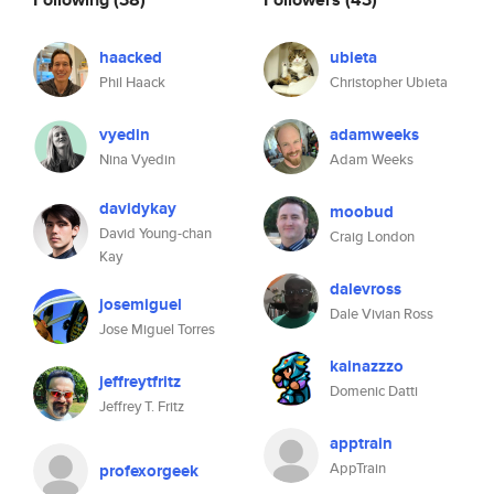
haacked
ubieta
Phil Haack
Christopher Ubieta
vyedin
adamweeks
Nina Vyedin
Adam Weeks
davidykay
moobud
David Young-chan
Craig London
Kay
dalevross
josemiguel
Dale Vivian Ross
Jose Miguel Torres
kainazzzo
jeffreytfritz
Domenic Datti
Jeffrey T. Fritz
apptrain
AppTrain
profexorgeek