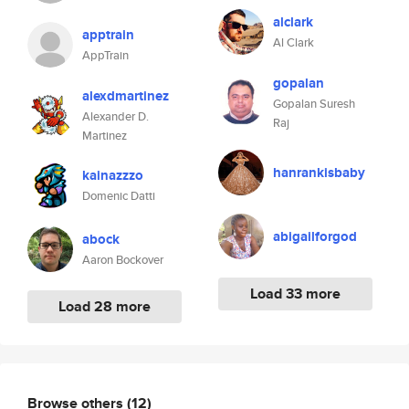
alclark
apptrain
Al Clark
AppTrain
gopalan
alexdmartinez
Gopalan Suresh
Alexander D.
Raj
Martinez
hanrankisbaby
kainazzzo
Domenic Datti
abigailforgod
abock
Aaron Bockover
Load 33 more
Load 28 more
Browse others
(12)