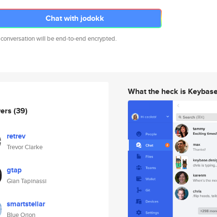
Chat with jodokk
 conversation will be end-to-end encrypted.
What the heck is Keybas
wers
(39)
retrev
Trevor Clarke
gtap
Gian Tapinassi
smartstellar
Blue Orion