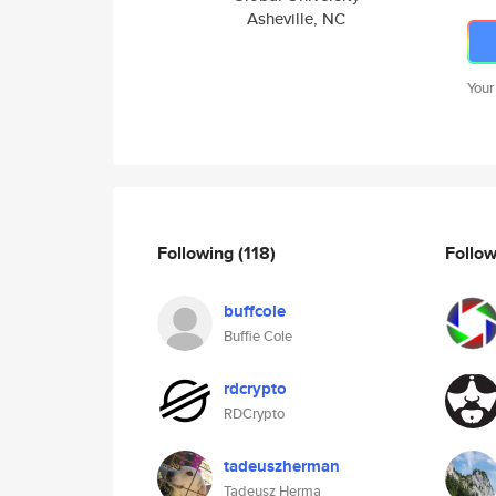
Asheville, NC
Your
Following
(118)
Follo
buffcole
Buffie Cole
rdcrypto
RDCrypto
tadeuszherman
Tadeusz Herma