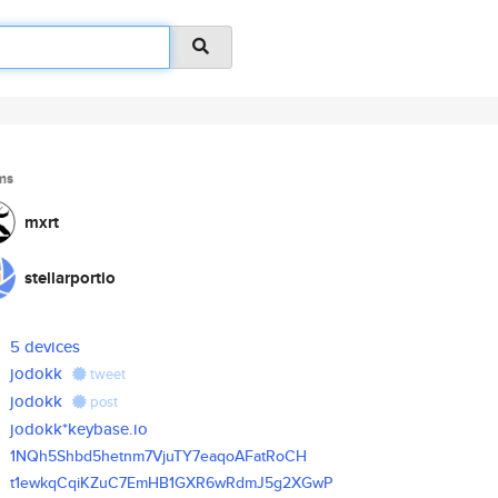
ms
mxrt
stellarportio
5 devices
jodokk
tweet
jodokk
post
jodokk*keybase.io
1NQh5Shbd5hetnm7VjuTY7eaqoAFat
RoCH
t1ewkqCqiKZuC7EmHB1GXR6wRdmJ5g
2XGwP