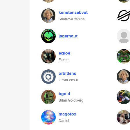
kenetansebvat
Shatrova Yanina
jagernaut
eckoe
Eckoe
orbitlens
OrbitLens📡
bgold
Brian Goldberg
magofox
Daniel