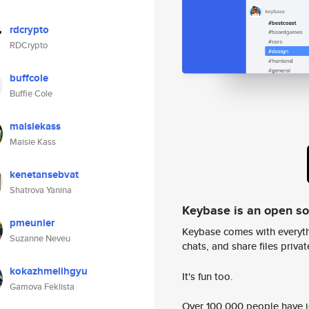
rdcrypto
RDCrypto
buffcole
Buffie Cole
maisiekass
Maisie Kass
kenetansebvat
Shatrova Yanina
Keybase is an open s
pmeunier
Keybase comes with everyth
Suzanne Neveu
chats, and share files privatel
kokazhmelihgyu
It's fun too.
Gamova Feklista
Over 100,000 people have jo