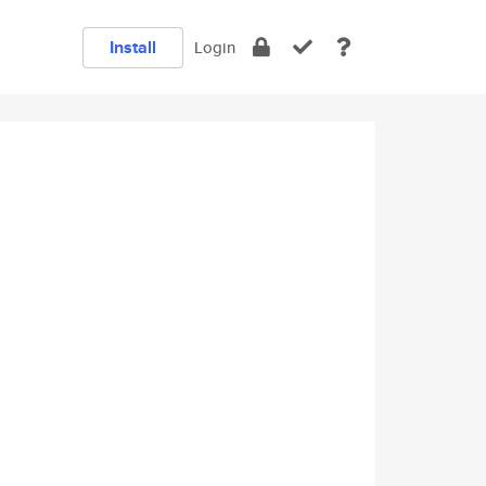
Install
Login