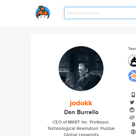
Tea
jodokk
Dan Burrello
CEO of MXRT Inc. Professor,
Technological Revolution: Purdue
Global University