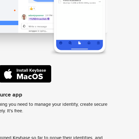
ource app
ing you need to manage your identity, create secure
y. It's free.
ined Keybase so far to prove their identities, and