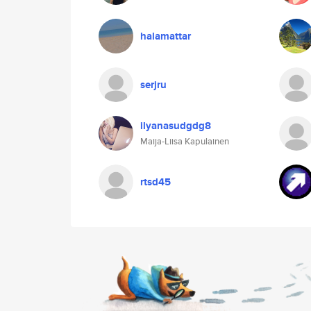
halamattar
serjru
ilyanasudgdg8
Maija-Liisa Kapulainen
rtsd45