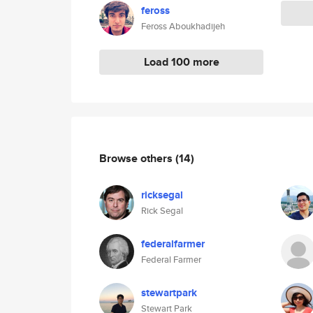
feross
Feross Aboukhadijeh
Load 100 more
Browse others
(14)
ricksegal
Rick Segal
federalfarmer
Federal Farmer
stewartpark
Stewart Park