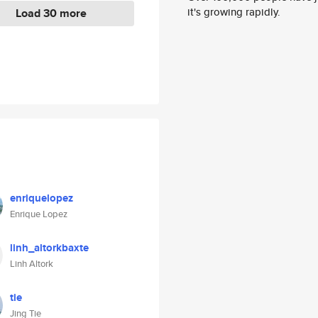
it's growing rapidly.
Load 30 more
enriquelopez
Enrique Lopez
linh_altorkbaxte
Linh Altork
tie
Jing Tie