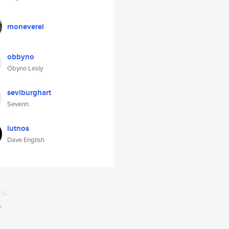
moneverel
obbyno
Obyno Lesly
seviburghart
Severin
lutnos
Dave English