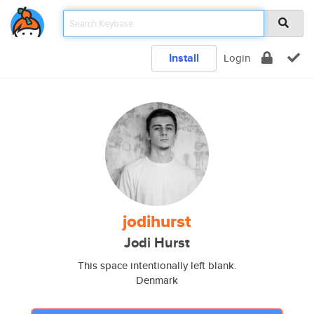
Install
Login
jodihurst
Jodi Hurst
This space intentionally left blank.
Denmark