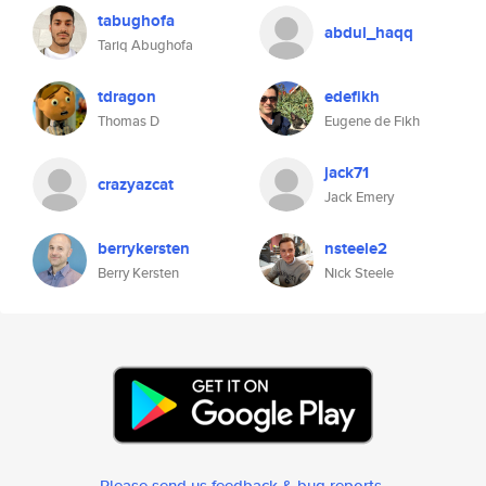
tabughofa
abdul_haqq
Tariq Abughofa
tdragon
edefikh
Thomas D
Eugene de Fikh
jack71
crazyazcat
Jack Emery
berrykersten
nsteele2
Berry Kersten
Nick Steele
Please send us feedback & bug reports
.