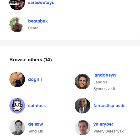
saraswatayu
beatabak
Beata
Browse others
(14)
landonsyn
dognil
Landon
Synnestvedt
spinlock
fantasticplastic
delexw
valeryber
Yang Liu
Valéry Bereznyak