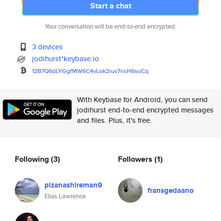
Start a chat
Your conversation will be end-to-end encrypted.
3 devices
jodihurst*keybase.io
12B7Q6dLYGgfMW6C4vLok2ruv7nsH6
suCq
With Keybase for Android, you can send
jodihurst end-to-end encrypted messages
and files. Plus, it's free.
Following
(3)
Followers
(1)
pizanashireman9
fransgedaano
Elias Lawrence