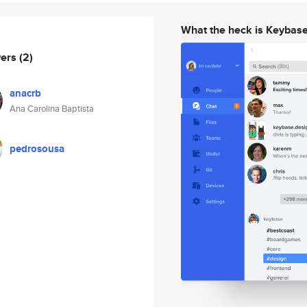
What the heck is Keybas
wers
(2)
anacrb
Ana Carolina Baptista
pedrosousa