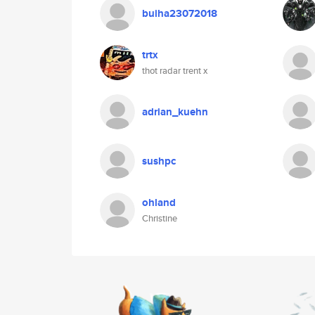
buiha23072018
trtx
thot radar trent x
adrian_kuehn
sushpc
ohland
Christine