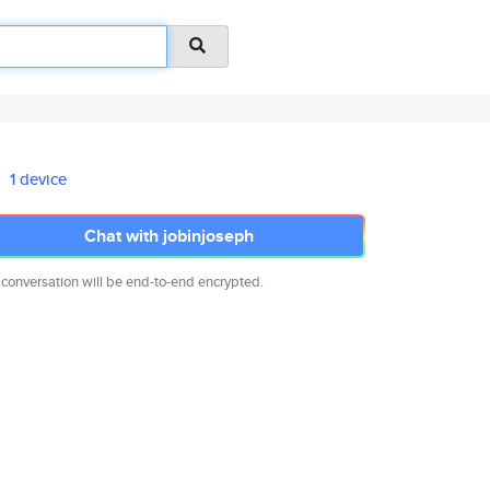
1 device
Chat with jobinjoseph
 conversation will be end-to-end encrypted.