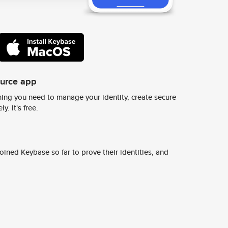
ource app
ing you need to manage your identity, create secure
y. It's free.
ined Keybase so far to prove their identities, and