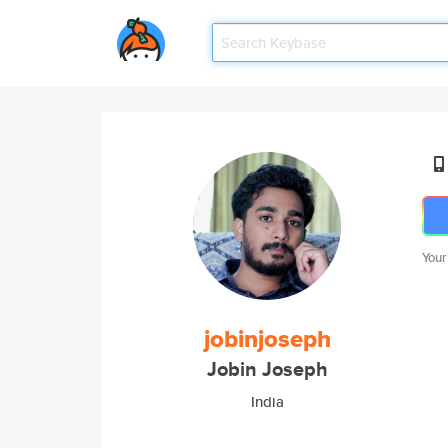
Your
jobinjoseph
Jobin Joseph
India