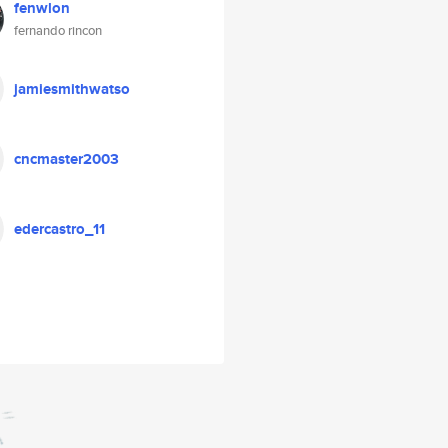
fenwlon
fernando rincon
jamiesmithwatso
cncmaster2003
edercastro_11