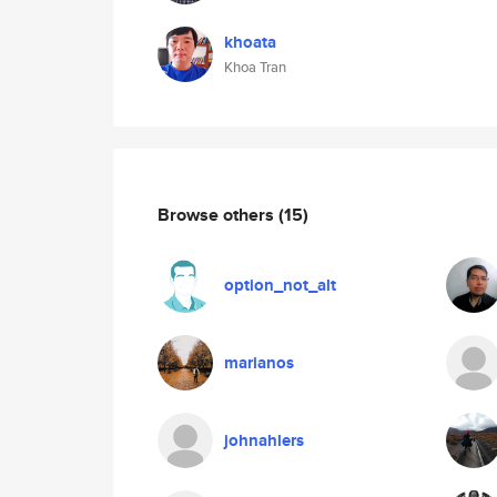
khoata
Khoa Tran
Browse others
(15)
option_not_alt
marianos
johnahlers