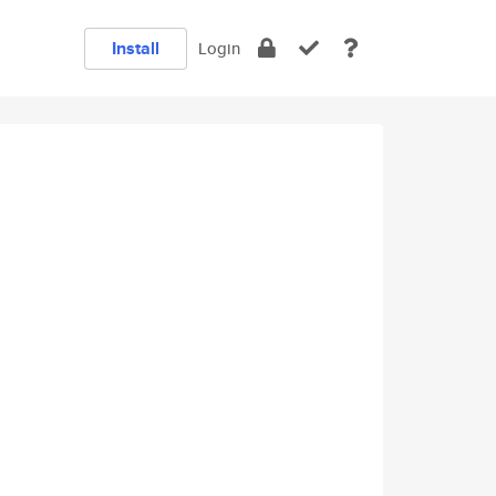
Install
Login