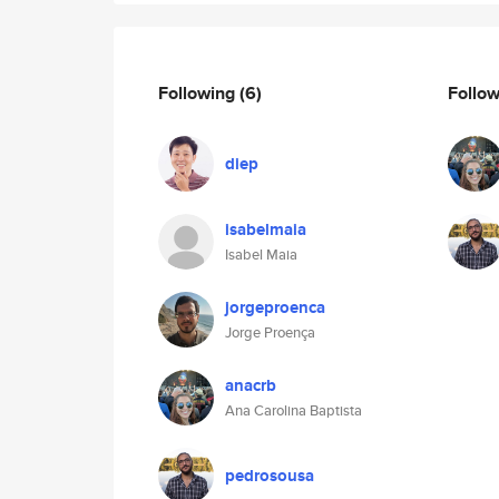
Following
(6)
Follo
diep
isabelmaia
Isabel Maia
jorgeproenca
Jorge Proença
anacrb
Ana Carolina Baptista
pedrosousa