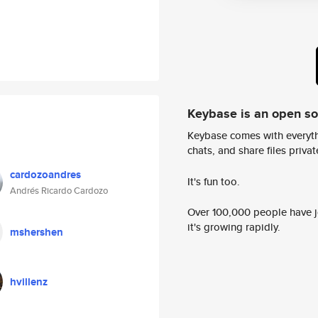
Keybase is an open s
Keybase comes with everyth
chats, and share files privatel
cardozoandres
It's fun too.
Andrés Ricardo Cardozo
Over 100,000 people have jo
it's growing rapidly.
mshershen
hvillenz