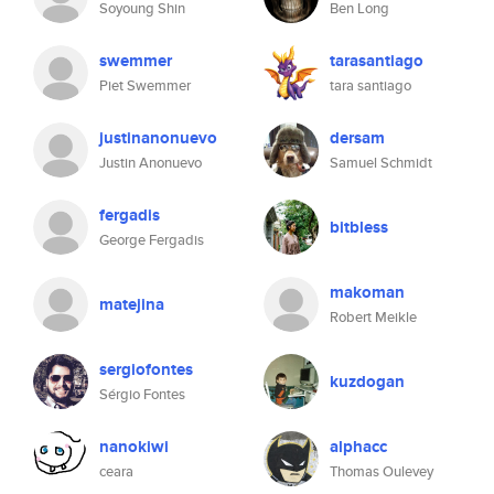
Soyoung Shin
Ben Long
swemmer
tarasantiago
Piet Swemmer
tara santiago
justinanonuevo
dersam
Justin Anonuevo
Samuel Schmidt
fergadis
bitbless
George Fergadis
makoman
matejina
Robert Meikle
sergiofontes
kuzdogan
Sérgio Fontes
nanokiwi
alphacc
ceara
Thomas Oulevey