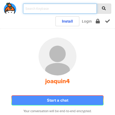
Install
Login
joaquin4
Start a chat
Your conversation will be end-to-end encrypted.