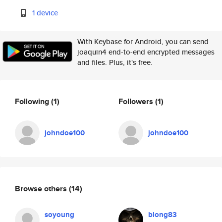
1 device
With Keybase for Android, you can send
joaquin4 end-to-end encrypted messages
and files. Plus, it's free.
Following
(1)
Followers
(1)
johndoe100
johndoe100
Browse others
(14)
soyoung
blong83