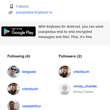
1 device
joaopedsa*keybase.io
With Keybase for Android, you can send
joaopedsa end-to-end encrypted
messages and files. Plus, it's free.
Following
(4)
Followers
(2)
leogazio
vitorbuch
roney_charles
vitorbuch
Roney Charles
costaarthur