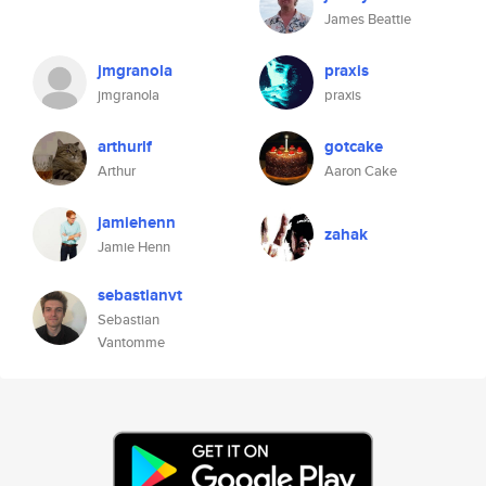
James Beattie
jmgranola
praxis
jmgranola
praxis
arthurlf
gotcake
Arthur
Aaron Cake
jamiehenn
zahak
Jamie Henn
sebastianvt
Sebastian
Vantomme