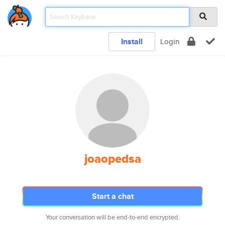
Install
Login
joaopedsa
Start a chat
Your conversation will be end-to-end encrypted.