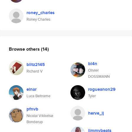
roney_charles
Roney Charles
Browse others
(14)
bl4n
blitz2145
Olivier
Richard V
DOSSMANN
einar
rogueanon29
Luca Beltrame
Tyler
pfnvb
herve_lj
Nicolai Vikkelsø
Bonderup
jimmybeats