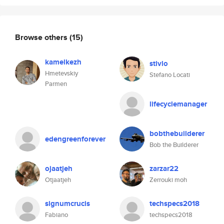
Browse others
(15)
kamelkezh
stivlo
Hmetevskiy
Stefano Locati
Parmen
lifecyclemanager
bobthebuilderer
edengreenforever
Bob the Builderer
ojaatjeh
zarzar22
Otjaatjeh
Zerrouki moh
signumcrucis
techspecs2018
Fabiano
techspecs2018