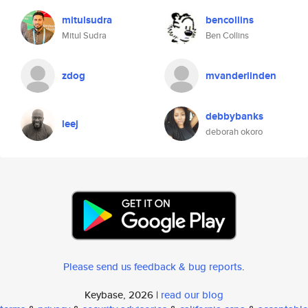
mitulsudra
bencollins
Mitul Sudra
Ben Collins
zdog
mvanderlinden
debbybanks
leej
deborah okoro
Please send us feedback & bug reports
.
Keybase, 2026 |
read our blog