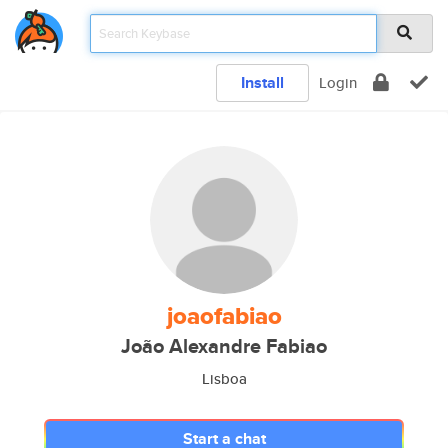
Install
Login
joaofabiao
João Alexandre Fabiao
Lisboa
Start a chat