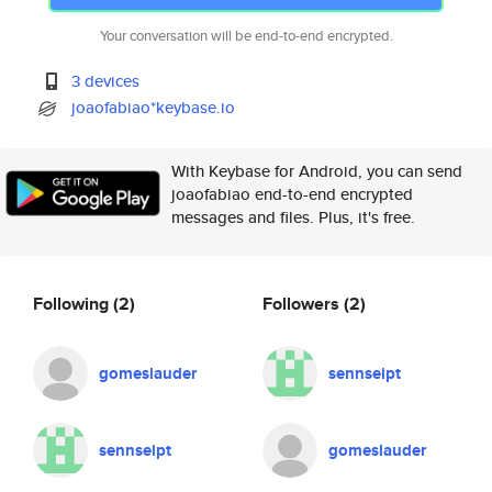
Your conversation will be end-to-end encrypted.
3 devices
joaofabiao*keybase.io
With Keybase for Android, you can send
joaofabiao end-to-end encrypted
messages and files. Plus, it's free.
Following
(2)
Followers
(2)
gomeslauder
sennseipt
sennseipt
gomeslauder