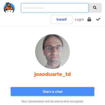
Install
Login
joaoduarte_td
Start a chat
Your conversation will be end-to-end encrypted.