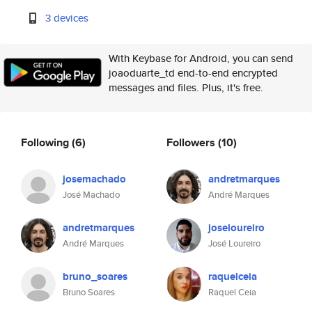
3 devices
With Keybase for Android, you can send
joaoduarte_td end-to-end encrypted
messages and files. Plus, it's free.
Following
(6)
Followers
(10)
josemachado
andretmarques
José Machado
André Marques
andretmarques
joseloureiro
André Marques
José Loureiro
bruno_soares
raquelceia
Bruno Soares
Raquel Ceia