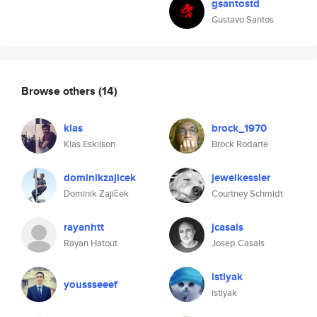
gsantostd
Gustavo Santos
Browse others
(14)
klas
brock_1970
Klas Eskilson
Brock Rodarte
dominikzajicek
jewelkessler
Dominik Zajíček
Courtney Schmidt
rayanhtt
jcasals
Rayan Hatout
Josep Casals
istiyak
youssseeef
istiyak