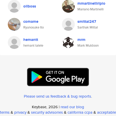
mmartinelliripio
oilboss
Mariano Martinelli
comame
smittal247
Ryunosuke Ito
Sarthak Mittal
hemantt
mrm
hemant talele
Mark Muldoon
Please send us feedback & bug reports
.
Keybase, 2026 |
read our blog
terms
&
privacy
&
security advisories
&
california ccpa
&
acceptable