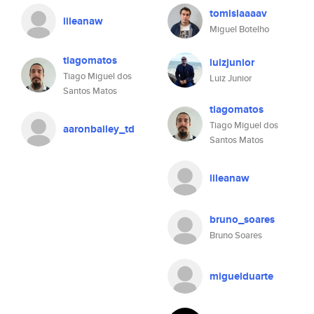
tomislaaaav
lileanaw
Miguel Botelho
tiagomatos
luizjunior
Tiago Miguel dos
Luiz Junior
Santos Matos
tiagomatos
Tiago Miguel dos
aaronbailey_td
Santos Matos
lileanaw
bruno_soares
Bruno Soares
miguelduarte