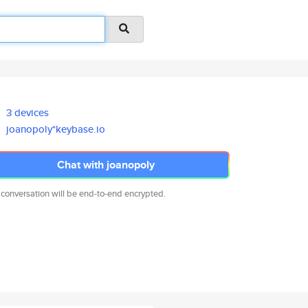
3 devices
joanopoly*keybase.io
Chat with joanopoly
 conversation will be end-to-end encrypted.