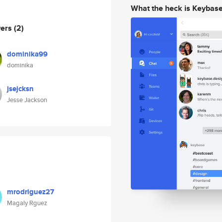
What the heck is Keybas
wers
(2)
dominika99
dominika
jsejcksn
Jesse Jackson
mrodriguez27
Magaly Rguez