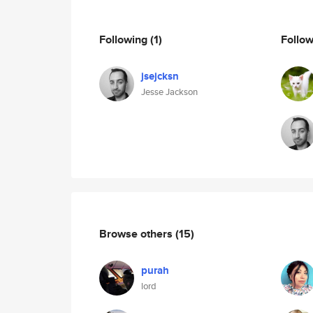
Following
(1)
Follo
jsejcksn
Jesse Jackson
Browse others
(15)
purah
lord