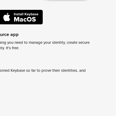
ource app
ing you need to manage your identity, create secure
y. It's free.
ined Keybase so far to prove their identities, and