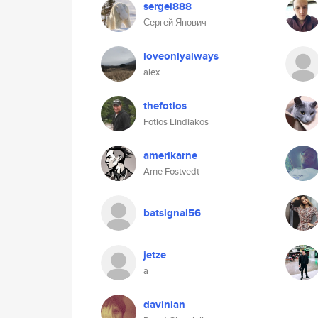
sergei888
Сергей Янович
loveonlyalways
alex
thefotios
Fotios Lindiakos
amerikarne
Arne Fostvedt
batsignal56
jetze
a
davinian