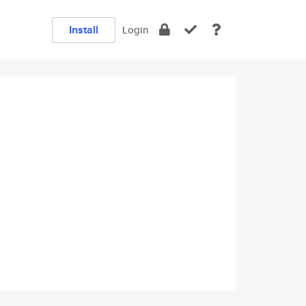
Install
Login