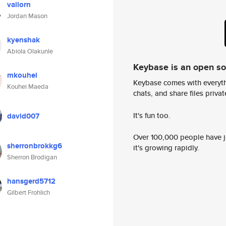
vailorn
Jordan Mason
kyenshak
Abiola Olakunle
Keybase is an open s
mkouhei
Keybase comes with everyth
Kouhei Maeda
chats, and share files privatel
It's fun too.
david007
Over 100,000 people have jo
sherronbrokkg6
it's growing rapidly.
Sherron Brodigan
hansgerd5712
Gilbert Frohlich