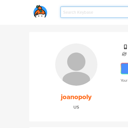
Your
joanopoly
US