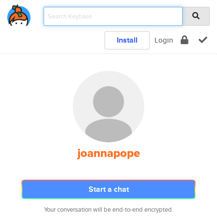
Install
Login
joannapope
Start a chat
Your conversation will be end-to-end encrypted.