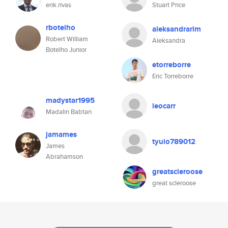
erik.rivas
Stuart Price
rbotelho
aleksandrarlm
Robert William
Aleksandra
Botelho Junior
etorreborre
Eric Torreborre
madystar1995
leocarr
Madalin Babtan
jamames
tyuio789012
James
Abrahamson
greatscleroose
great scleroose