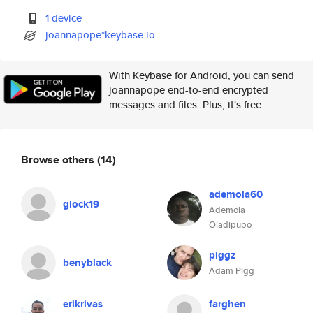
1 device
joannapope*keybase.io
With Keybase for Android, you can send
joannapope end-to-end encrypted
messages and files. Plus, it's free.
Browse others
(14)
ademola60
glock19
Ademola
Oladipupo
piggz
benyblack
Adam Pigg
erikrivas
farghen