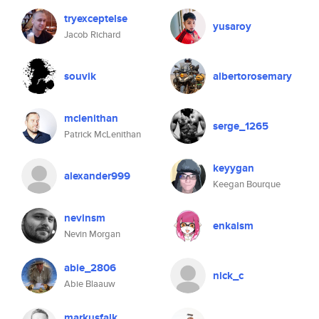
tryexceptelse
yusaroy
Jacob Richard
souvik
albertorosemary
mclenithan
serge_1265
Patrick McLenithan
keyygan
alexander999
Keegan Bourque
nevinsm
enkaism
Nevin Morgan
abie_2806
nick_c
Abie Blaauw
markusfalk