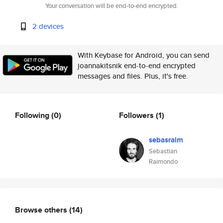
Your conversation will be end-to-end encrypted.
2 devices
With Keybase for Android, you can send
joannakitsnik end-to-end encrypted
messages and files. Plus, it's free.
Following
(0)
Followers
(1)
sebasraim
Sebastian
Raimondo
Browse others
(14)