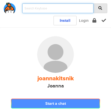
Install
Login
joannakitsnik
Joanna
Start a chat