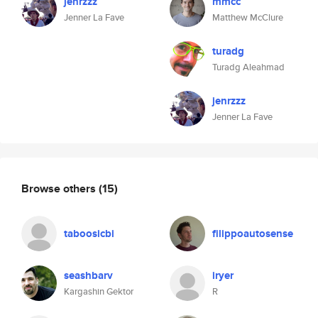
jenrzzz
mmcc
Jenner La Fave
Matthew McClure
turadg
Turadg Aleahmad
jenrzzz
Jenner La Fave
Browse others
(15)
taboosicbi
filippoautosense
seashbarv
iryer
Kargashin Gektor
R