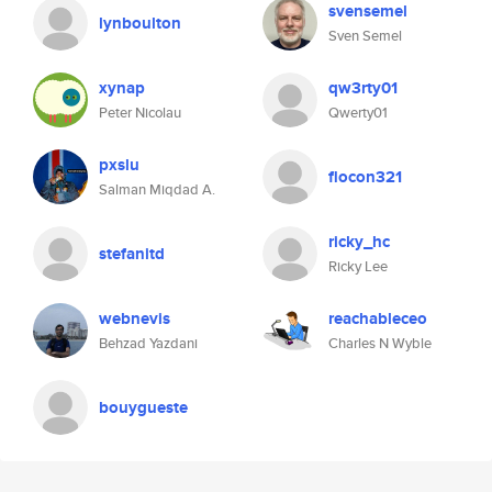
svensemel
lynboulton
Sven Semel
xynap
qw3rty01
Peter Nicolau
Qwerty01
pxslu
flocon321
Salman Miqdad A.
ricky_hc
stefanitd
Ricky Lee
webnevis
reachableceo
Behzad Yazdani
Charles N Wyble
bouygueste