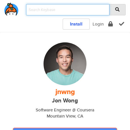
Install
Login
jnwng
Jon Wong
Software Engineer @ Coursera
Mountain View, CA