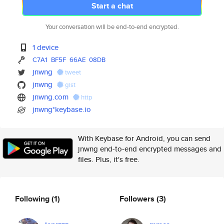
Start a chat
Your conversation will be end-to-end encrypted.
1 device
C7A1
BF5F
66AE
08DB
jnwng
tweet
jnwng
gist
jnwng.com
http
jnwng*keybase.io
With Keybase for Android, you can send
jnwng end-to-end encrypted messages and
files. Plus, it's free.
Following
(1)
Followers
(3)