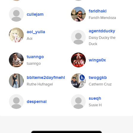
faridhaki
cullejam
Faridh Mendoza
agentdducky
aoi_yulia
Daisy Ducky the
Aoi
Duck
tuanngo
wings0x
tuanngo
bbiteme2dayfmehl
twoggkb
Ruthe Hufnagel
Catherin Cruz
sueqh
despernal
Susie H