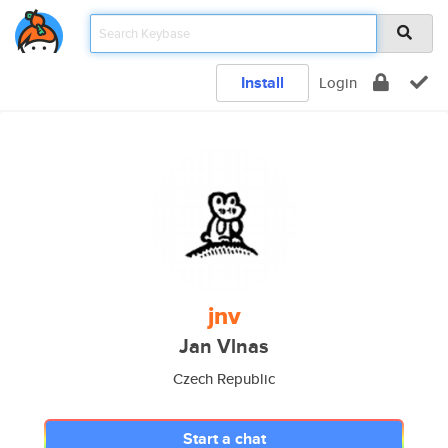
Install
Login
jnv
Jan Vlnas
Czech Republic
Start a chat