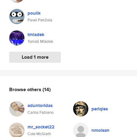
poulik
Pavel Petržela
tmladek
Tomáš Mládek
Load 1 more
Browse others
(14)
aduntoridas
periqles
Carlos Fabiano
mr_socket22
nmoisan
Cole McGrath