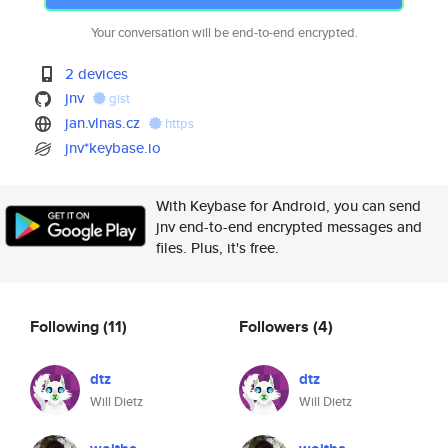
Your conversation will be end-to-end encrypted.
2 devices
jnv
gist
jan.vlnas.cz
https
jnv*keybase.io
With Keybase for Android, you can send
jnv end-to-end encrypted messages and
files. Plus, it's free.
Following
(11)
Followers
(4)
dtz
dtz
Will Dietz
Will Dietz