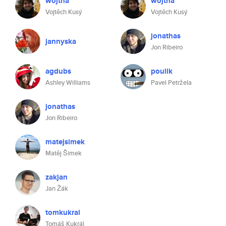
wojtha
wojtha
Vojtěch Kusý
Vojtěch Kusý
jonathas
jannyska
Jon Ribeiro
agdubs
poulik
Ashley Williams
Pavel Petržela
jonathas
Jon Ribeiro
matejsimek
Matěj Šimek
zakjan
Jan Žák
tomkukral
Tomáš Kukrál