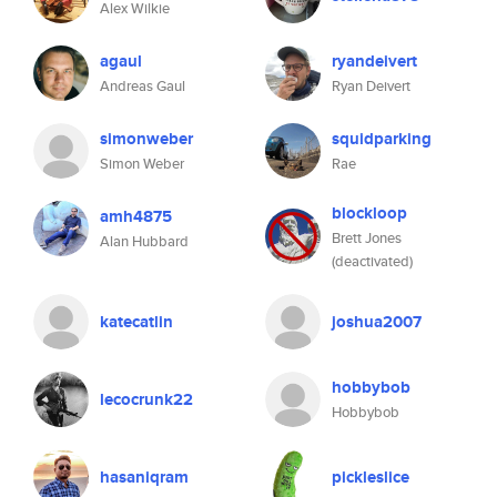
Alex Wilkie
agaul
ryandeivert
Andreas Gaul
Ryan Deivert
simonweber
squidparking
Simon Weber
Rae
blockloop
amh4875
Brett Jones
Alan Hubbard
(deactivated)
katecatlin
joshua2007
hobbybob
lecocrunk22
Hobbybob
hasaniqram
pickleslice