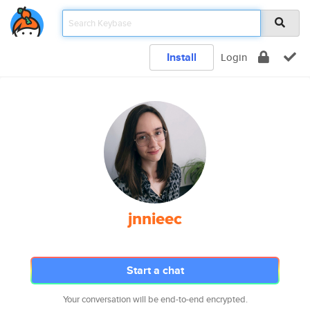
Install
Login
jnnieec
Start a chat
Your conversation will be end-to-end encrypted.