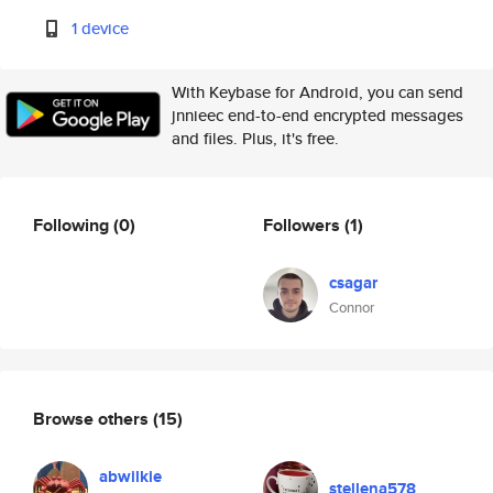
1 device
With Keybase for Android, you can send
jnnieec end-to-end encrypted messages
and files. Plus, it's free.
Following
(0)
Followers
(1)
csagar
Connor
Browse others
(15)
abwilkie
stellena578