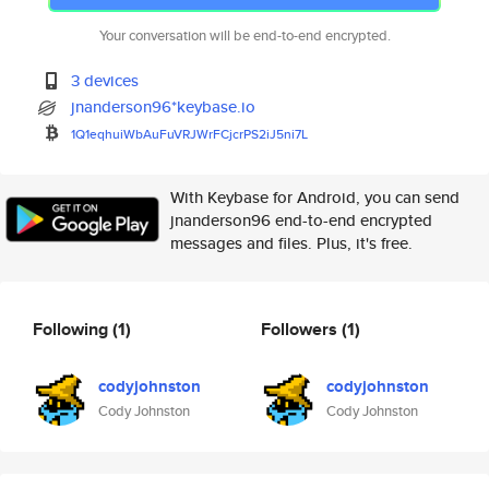
Your conversation will be end-to-end encrypted.
3 devices
jnanderson96*keybase.io
1Q1eqhuiWbAuFuVRJWrFCjcrPS2iJ5
ni7L
With Keybase for Android, you can send
jnanderson96 end-to-end encrypted
messages and files. Plus, it's free.
Following
(1)
Followers
(1)
codyjohnston
codyjohnston
Cody Johnston
Cody Johnston