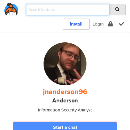
Install
Login
jnanderson96
Anderson
Information Security Analyst
Start a chat