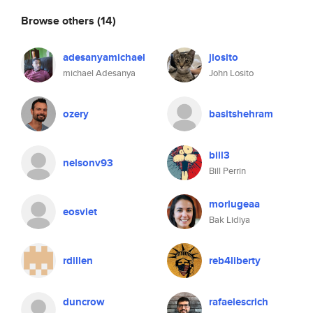
Browse others
(14)
adesanyamichael
jlosito
michael Adesanya
John Losito
ozery
basitshehram
bill3
nelsonv93
Bill Perrin
morlugeaa
eosviet
Bak Lidiya
rdillen
reb4liberty
duncrow
rafaelescrich