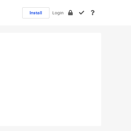
Install
Login