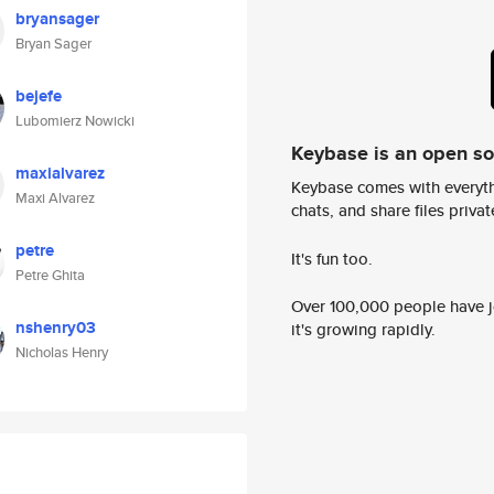
bryansager
Bryan Sager
bejefe
Lubomierz Nowicki
Keybase is an open s
maxialvarez
Keybase comes with everyth
Maxi Alvarez
chats, and share files privatel
petre
It's fun too.
Petre Ghita
Over 100,000 people have jo
nshenry03
it's growing rapidly.
Nicholas Henry