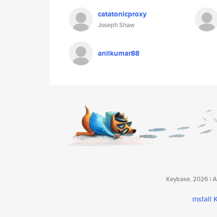
catatonicproxy
Joseph Shaw
anilkumar88
Keybase, 2026 | Av
install