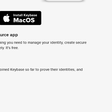
ource app
ing you need to manage your identity, create secure
y. It's free.
ined Keybase so far to prove their identities, and