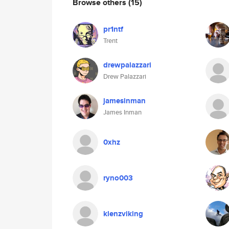
Browse others
(15)
pr1ntf
Trent
drewpalazzari
Drew Palazzari
jamesinman
James Inman
0xhz
ryno003
klenzviking