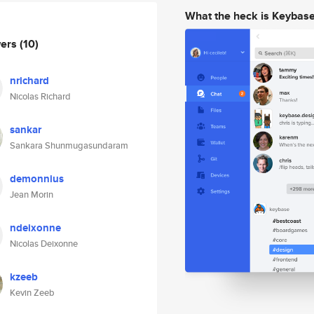
What the heck is Keybas
wers
(10)
nrichard
Nicolas Richard
sankar
Sankara Shunmugasundaram
demonnius
Jean Morin
ndeixonne
Nicolas Deixonne
kzeeb
Kevin Zeeb