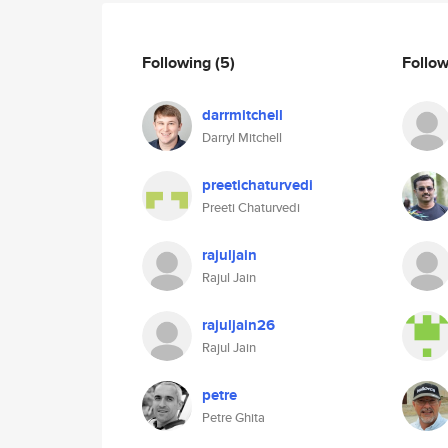
Following
(5)
Follo
darrmitchell
Darryl Mitchell
preetichaturvedi
Preeti Chaturvedi
rajuljain
Rajul Jain
rajuljain26
Rajul Jain
petre
Petre Ghita