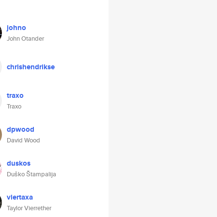
johno
John Otander
chrishendrikse
traxo
Traxo
dpwood
David Wood
duskos
Duško Štampalija
viertaxa
Taylor Vierrether