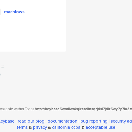
machlows
ailable within Tor at
http://keybase5wmilwokqirssclfnsqrjdsi7jdir5wy7y7iu3
 Keybase
|
read our blog
|
documentation
|
bug reporting
|
security ad
terms
&
privacy
&
california ccpa
&
acceptable use