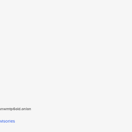
tanwmtp6oid.onion
visories