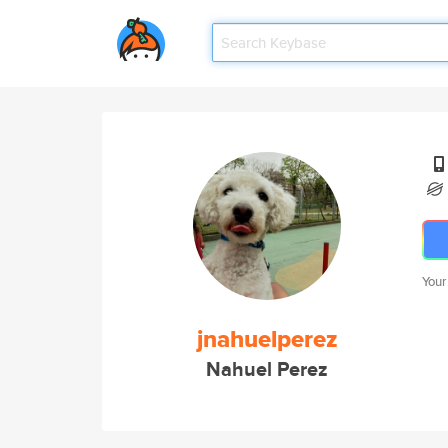
Your
jnahuelperez
Nahuel Perez