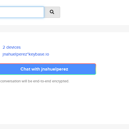
2 devices
jnahuelperez*keybase.io
Chat with jnahuelperez
 conversation will be end-to-end encrypted.