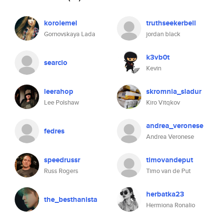
korolemel
truthseekerbell
Gornovskaya Lada
jordan black
k3vb0t
searcio
Kevin
leerahop
skromnia_sladur
Lee Polshaw
Kiro Vitqkov
andrea_veronese
fedres
Andrea Veronese
speedrussr
timovandeput
Russ Rogers
Timo van de Put
herbatka23
the_besthanista
Hermiona Ronalio