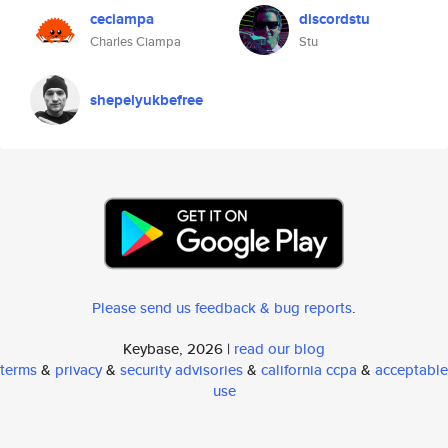
ceciampa
discordstu
Charles Ciampa
Stu
shepelyukbefree
Please send us feedback & bug reports
.
Keybase, 2026 |
read our blog
terms
&
privacy
&
security advisories
&
california ccpa
&
acceptable
use