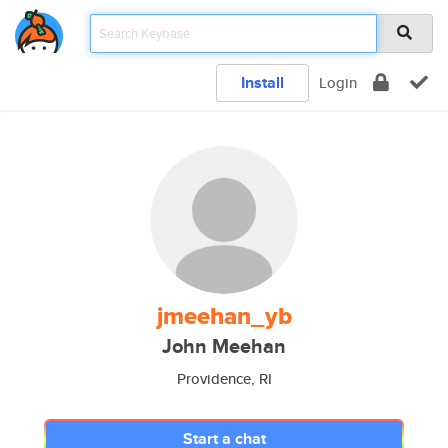
Install
Login
jmeehan_yb
John Meehan
Providence, RI
Start a chat