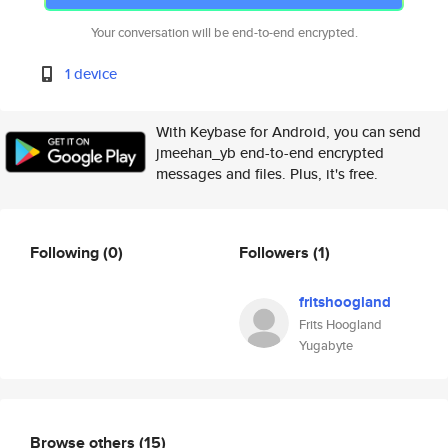
Your conversation will be end-to-end encrypted.
1 device
With Keybase for Android, you can send
jmeehan_yb end-to-end encrypted
messages and files. Plus, it's free.
Following
(0)
Followers
(1)
fritshoogland
Frits Hoogland
Yugabyte
Browse others
(15)