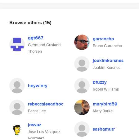
Browse others
(15)
ggt667
garrancho
Gjermund Gusland
Bruno Garrancho
Thorsen
joakimkorsnes
Joakim Korsnes
bfuzzy
heywinry
Robin Williams
rebeccaleeadhoc
marybird59
Becca Lee
Mary Burke
josvaz
sashamurr
Jose Luis Vazquez
Gonzalez