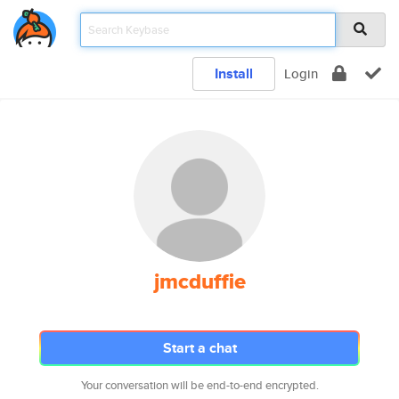
Install
Login
jmcduffie
Start a chat
Your conversation will be end-to-end encrypted.