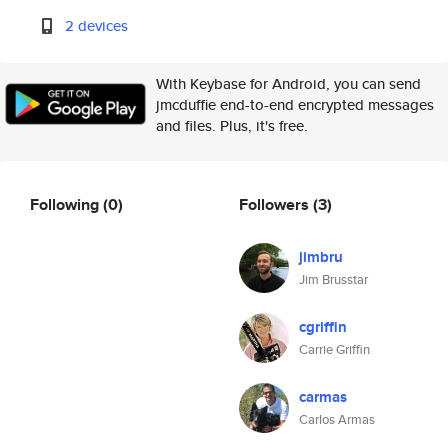
2 devices
With Keybase for Android, you can send
jmcduffie end-to-end encrypted messages
and files. Plus, it's free.
Following
(0)
Followers
(3)
jimbru
Jim Brusstar
cgriffin
Carrie Griffin
carmas
Carlos Armas