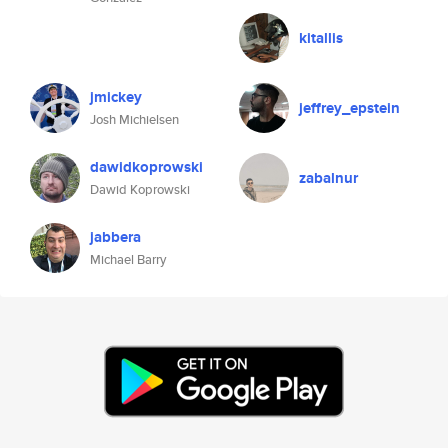
kitallis
jmickey
jeffrey_epstein
Josh Michielsen
dawidkoprowski
zabalnur
Dawid Koprowski
jabbera
Michael Barry