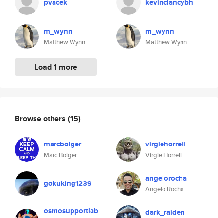
pvacek
kevinclancybh
m_wynn
m_wynn
Matthew Wynn
Matthew Wynn
Load 1 more
Browse others
(15)
marcbolger
virgiehorrell
Marc Bolger
Virgie Horrell
angelorocha
gokuking1239
Angelo Rocha
osmosupportlab
dark_raiden