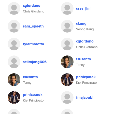
cgiordano
ssss_jimi
Chris Giordano
skang
sam_spaeth
Seong Kang
cgiordano
tylermarotta
Chris Giordano
tsusanto
selimjang606
Tenny
tsusanto
prinicpatok
Tenny
Kiel Principato
prinicpatok
fmajzoubi
Kiel Principato