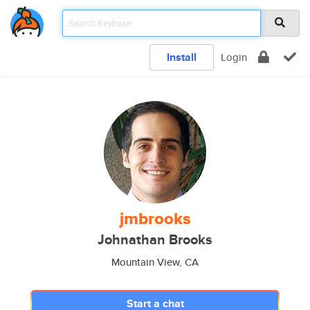
Install
Login
jmbrooks
Johnathan Brooks
Mountain View, CA
Start a chat