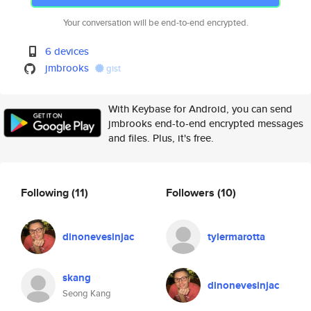
Your conversation will be end-to-end encrypted.
6 devices
jmbrooks
gist
With Keybase for Android, you can send
jmbrooks end-to-end encrypted messages
and files. Plus, it's free.
Following
(11)
Followers
(10)
dinonevesinjac
tylermarotta
skang
dinonevesinjac
Seong Kang