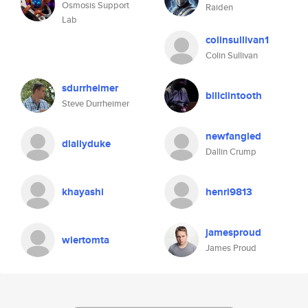
Osmosis Support
Raiden
Lab
colinsullivan1
Colin Sullivan
sdurrheimer
billclintooth
Steve Durrheimer
newfangled
dlallyduke
Dallin Crump
khayashi
henri9813
jamesproud
wiertomta
James Proud