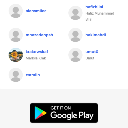
hafizbilal
alansmilec
Hafiz Muhammad
Bilal
mnazarianpsh
hakimabdi
krakowska1
umut0
Mariola Krak
Umut
catraiin