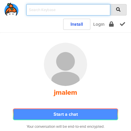
Install
Login
jmalem
Start a chat
Your conversation will be end-to-end encrypted.