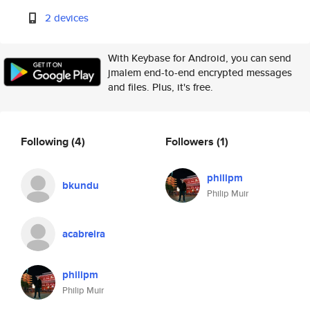
2 devices
With Keybase for Android, you can send
jmalem end-to-end encrypted messages
and files. Plus, it's free.
Following
(4)
Followers
(1)
philipm
bkundu
Philip Muir
acabreira
philipm
Philip Muir