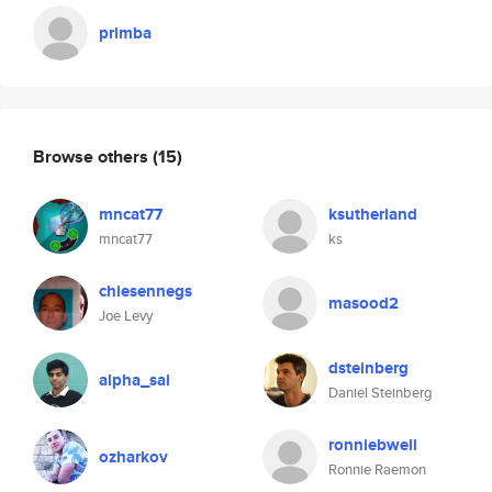
primba
Browse others
(15)
mncat77
ksutherland
mncat77
ks
chiesennegs
masood2
Joe Levy
dsteinberg
alpha_sai
Daniel Steinberg
ronniebwell
ozharkov
Ronnie Raemon