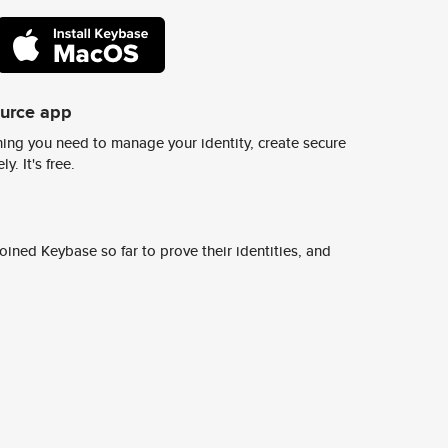
ource app
ing you need to manage your identity, create secure
y. It's free.
ined Keybase so far to prove their identities, and