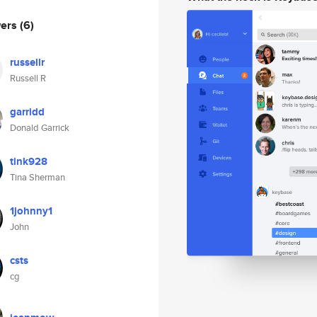
wers
(6)
russellr
Russell R
garridd
Donald Garrick
tink928
Tina Sherman
1johnny1
John
csts
cg