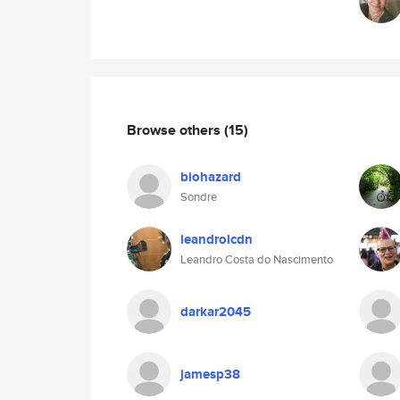
Browse others
(15)
biohazard
Sondre
leandrolcdn
Leandro Costa do Nascimento
darkar2045
jamesp38