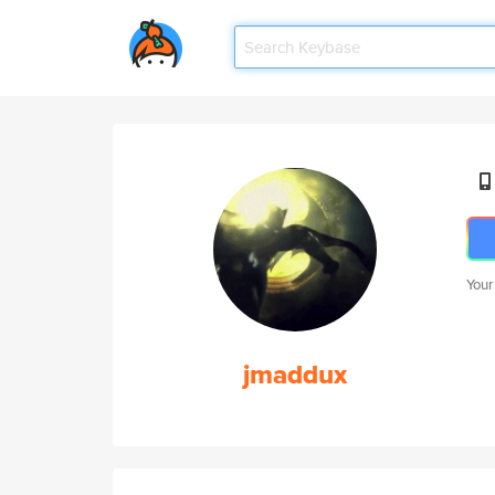
Your
jmaddux