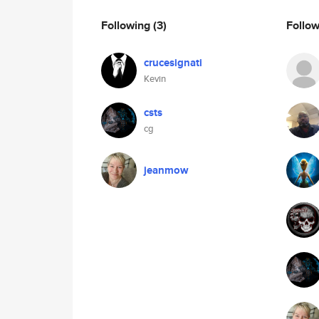
Following
(3)
Follo
crucesignati
Kevin
csts
cg
jeanmow