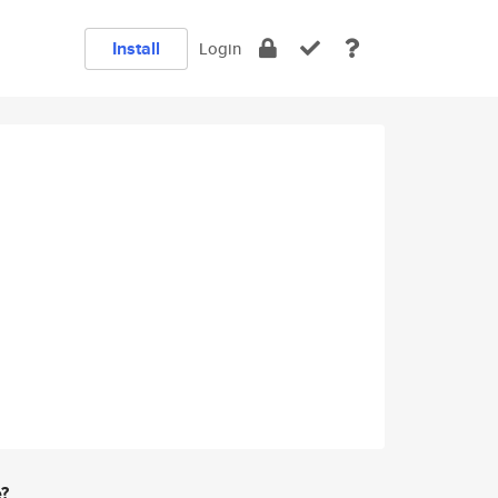
Install
Login
e?