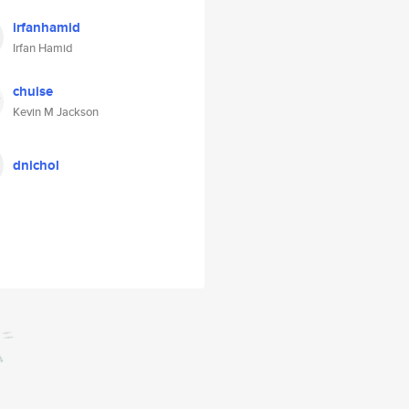
irfanhamid
Irfan Hamid
chuise
Kevin M Jackson
dnichol