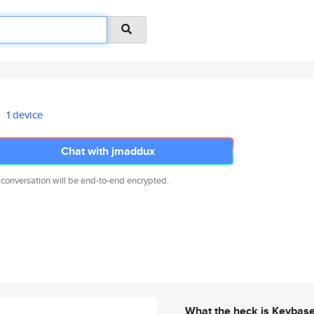
1 device
Chat with jmaddux
 conversation will be end-to-end encrypted.
What the heck is Keybas