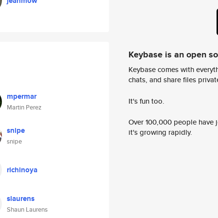
jeanmow
Keybase is an open s
Keybase comes with everyth
chats, and share files privatel
mpermar
It's fun too.
Martin Perez
Over 100,000 people have jo
snipe
it's growing rapidly.
snipe
richinoya
slaurens
Shaun Laurens