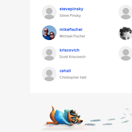
stevepinsky
Steve Pinsky
mikefischer
Michael Fischer
kriscovich
Scott Kriscovich
cshall
Christopher Hall