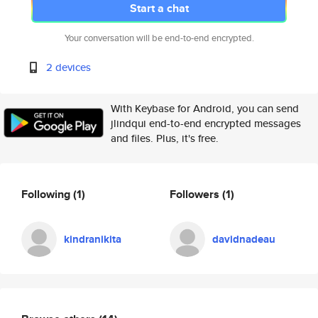
Start a chat
Your conversation will be end-to-end encrypted.
2 devices
With Keybase for Android, you can send
jlindqui end-to-end encrypted messages
and files. Plus, it's free.
Following
(1)
Followers
(1)
kindranikita
davidnadeau