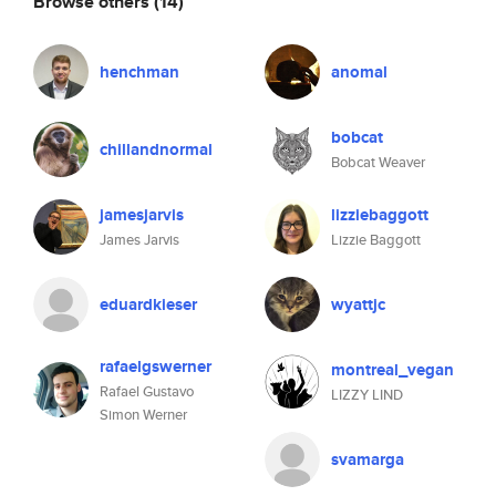
Browse others
(14)
henchman
anomal
bobcat
chillandnormal
Bobcat Weaver
jamesjarvis
lizziebaggott
James Jarvis
Lizzie Baggott
eduardkieser
wyattjc
rafaelgswerner
montreal_vegan
Rafael Gustavo
LIZZY LIND
Simon Werner
svamarga