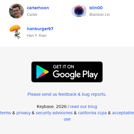
carterhoon
blin00
Carter
Brandon Lin
hanburger97
Han Y. Xiao
Please send us feedback & bug reports
.
Keybase, 2026 |
read our blog
terms
&
privacy
&
security advisories
&
california ccpa
&
acceptable
use