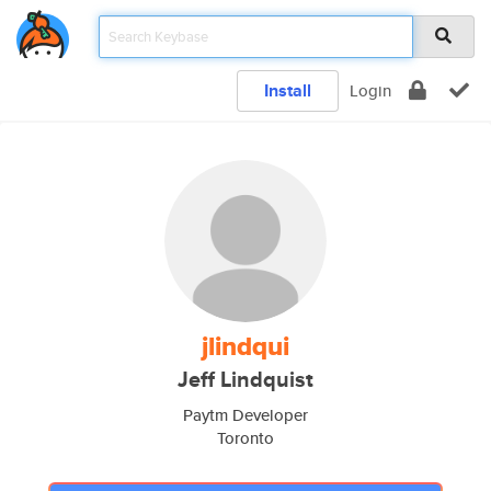
Install
Login
jlindqui
Jeff Lindquist
Paytm Developer
Toronto