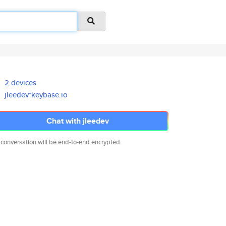
2 devices
jleedev*keybase.io
Chat with jleedev
 conversation will be end-to-end encrypted.