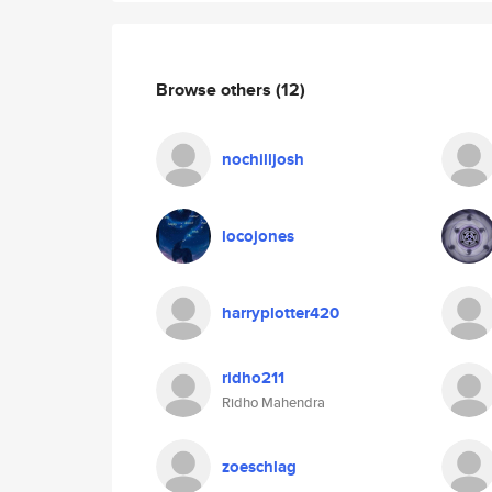
Browse others
(12)
nochilljosh
locojones
harryplotter420
ridho211
Ridho Mahendra
zoeschlag