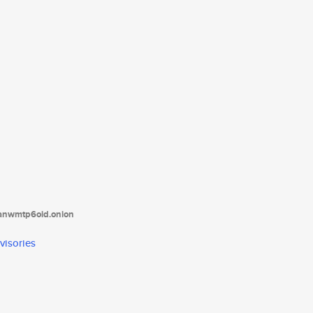
tanwmtp6oid.onion
visories