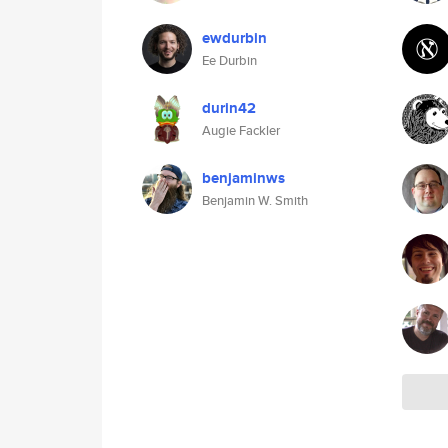
ewdurbin
Ee Durbin
durin42
Augie Fackler
benjaminws
Benjamin W. Smith