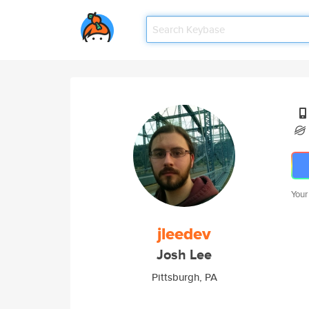
Your
jleedev
Josh Lee
Pittsburgh, PA