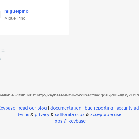
miguelpino
Miguel Pino
ailable within Tor at
http://keybase5wmilwokqirssclfnsqrjdsi7jdir5wy7y7iu3
 Keybase
|
read our blog
|
documentation
|
bug reporting
|
security ad
terms
&
privacy
&
california ccpa
&
acceptable use
jobs @ keybase