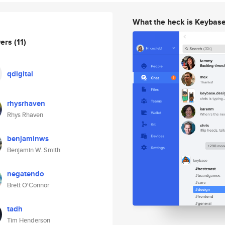
What the heck is Keybas
wers
(11)
qdigital
rhysrhaven
Rhys Rhaven
benjaminws
Benjamin W. Smith
negatendo
Brett O'Connor
tadh
Tim Henderson