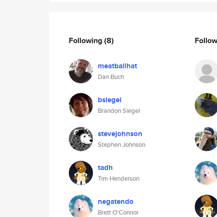
Following
(8)
Follo
meatballhat
Dan Buch
bsiegel
Brandon Siegel
stevejohnson
Stephen Johnson
tadh
Tim Henderson
negatendo
Brett O'Connor