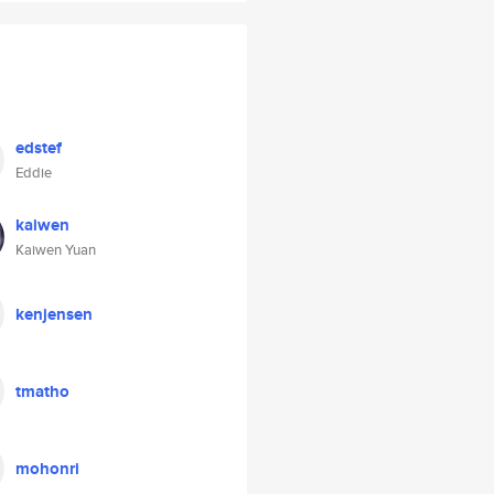
edstef
Eddie
kaiwen
Kaiwen Yuan
kenjensen
tmatho
mohonri