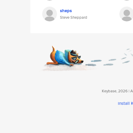
sheps
Steve Sheppard
Keybase, 2026 | Av
install