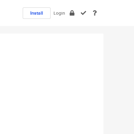
Install
Login