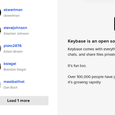
skwerlman
skwerlman
stevejohnson
Stephen Johnson
Keybase is an open s
plato2876
Keybase comes with everyth
Adam Brown
chats, and share files privatel
bsiegel
It's fun too.
Brandon Siegel
Over 100,000 people have jo
meatballhat
it's growing rapidly.
Dan Buch
Load 1 more