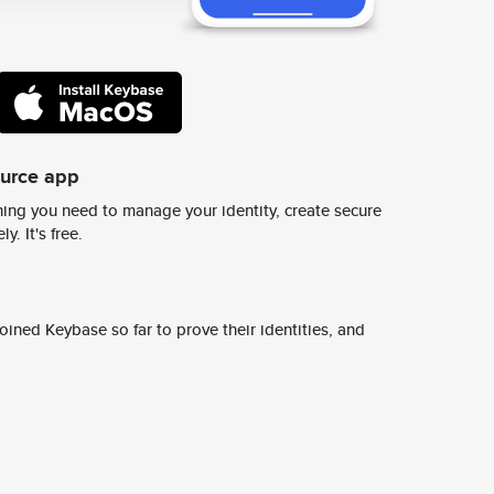
ource app
ing you need to manage your identity, create secure
y. It's free.
ined Keybase so far to prove their identities, and