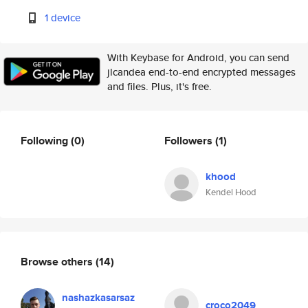
1 device
With Keybase for Android, you can send
jlcandea end-to-end encrypted messages
and files. Plus, it's free.
Following
(0)
Followers
(1)
khood
Kendel Hood
Browse others
(14)
nashazkasarsaz
croco2049