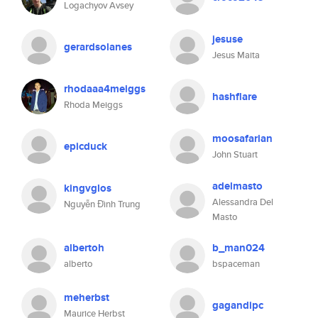
Logachyov Avsey
jesuse
gerardsolanes
Jesus Maita
rhodaaa4meiggs
hashflare
Rhoda Meiggs
moosafarian
epicduck
John Stuart
adelmasto
kingvglos
Alessandra Del
Nguyễn Đình Trung
Masto
albertoh
b_man024
alberto
bspaceman
meherbst
gagandipc
Maurice Herbst