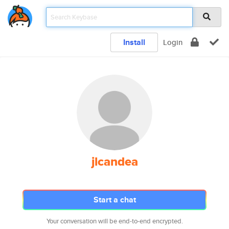
Install
Login
jlcandea
Start a chat
Your conversation will be end-to-end encrypted.