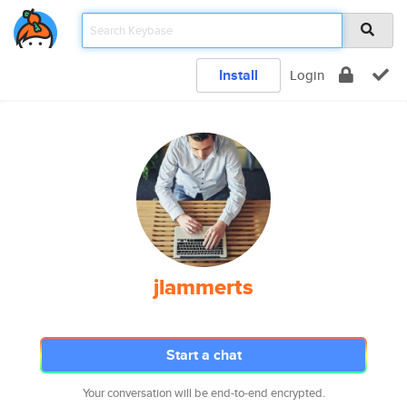
Install
Login
jlammerts
Start a chat
Your conversation will be end-to-end encrypted.