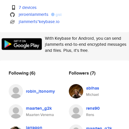
7 devices
jeroenlammerts
gist
jlammerts*keybase.io
With Keybase for Android, you can send
jlammerts end-to-end encrypted messages
and files. Plus, it's free.
Following
(6)
Followers
(7)
abihas
robin_itonomy
Michael
maarten_g2k
rens90
Maarten Venema
Rens
jarragon
maarten_g2k