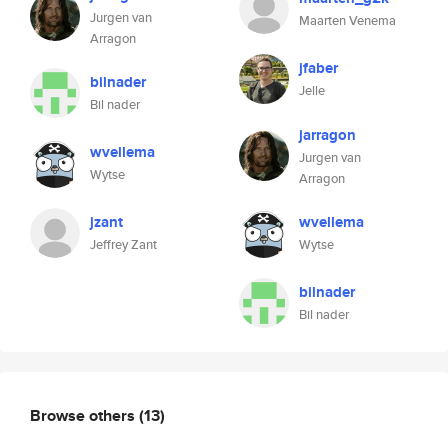
Jurgen van
Maarten Venema
Arragon
jfaber
bilnader
Jelle
Bil nader
jarragon
wvellema
Jurgen van
Wytse
Arragon
jzant
wvellema
Jeffrey Zant
Wytse
bilnader
Bil nader
Browse others
(13)