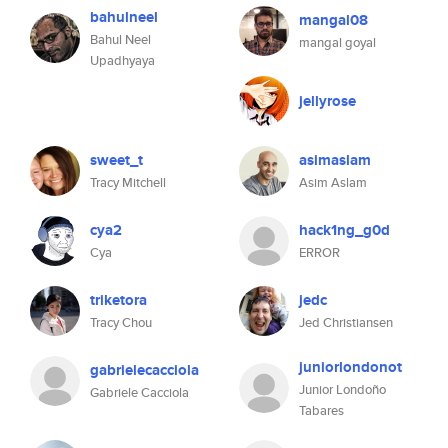
bahulneel
mangal08
Bahul Neel
mangal goyal
Upadhyaya
jellyrose
sweet_t
asimaslam
Tracy Mitchell
Asim Aslam
cya2
hack1ng_g0d
Cya
ERROR
triketora
jedc
Tracy Chou
Jed Christiansen
juniorlondonot
gabrielecacciola
Junior Londoño
Gabriele Cacciola
Tabares