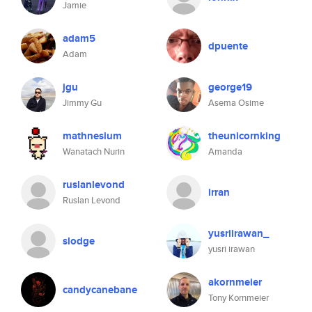
Jamie
adam5
dpuente
Adam
jgu
george19
Jimmy Gu
Asema Osime
mathnesium
theunicornking
Wanatach Nurin
Amanda
ruslanlevond
irran
Ruslan Levond
yusriirawan_
slodge
yusri irawan
akornmeier
candycanebane
Tony Kornmeier