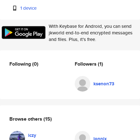
1 device
With Keybase for Android, you can send
jkworld end-to-end encrypted messages
and files. Plus, it's free.
Following
(0)
Followers
(1)
ksenon73
Browse others
(15)
iczy
lonnix