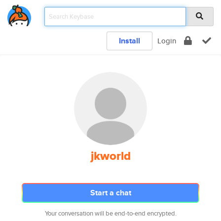
Install
Login
jkworld
Start a chat
Your conversation will be end-to-end encrypted.