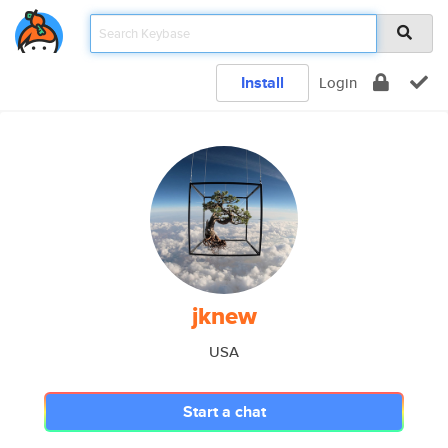
Install
Login
jknew
USA
Start a chat