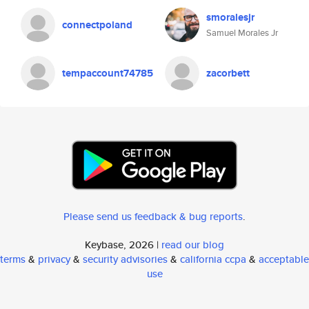
smoralesjr
connectpoland
Samuel Morales Jr
tempaccount74785
zacorbett
Please send us feedback & bug reports
.
Keybase, 2026 |
read our blog
terms
&
privacy
&
security advisories
&
california ccpa
&
acceptable
use