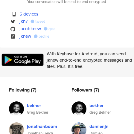
Your conversation will be end-to-end encrypted.
5 devices
jkn7
tweet
jacobknew
gist
jknew
profile
With Keybase for Android, you can send
jknew end-to-end encrypted messages and
files. Plus, it's free.
Following
(7)
Followers
(7)
bekher
bekher
Greg Bekher
Greg Bekher
jonathanboom
damienjn
Jonathan Lynch
Damien