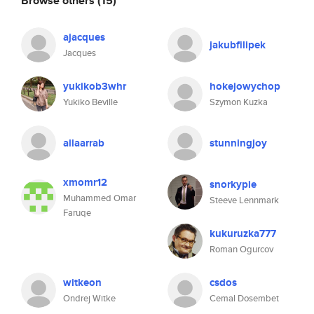
Browse others
(15)
ajacques
jakubfilipek
Jacques
yukikob3whr
hokejowychop
Yukiko Beville
Szymon Kuzka
allaarrab
stunningjoy
xmomr12
snorkypie
Muhammed Omar
Steeve Lennmark
Faruqe
kukuruzka777
Roman Ogurcov
witkeon
csdos
Ondrej Witke
Cemal Dosembet