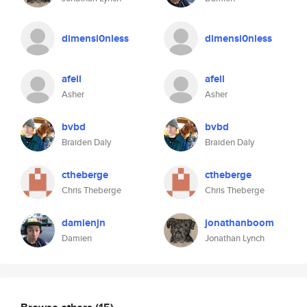
dimensi0nless
dimensi0nless
afeil
afeil
Asher
Asher
bvbd
bvbd
Braiden Daly
Braiden Daly
ctheberge
ctheberge
Chris Theberge
Chris Theberge
damienjn
jonathanboom
Damien
Jonathan Lynch