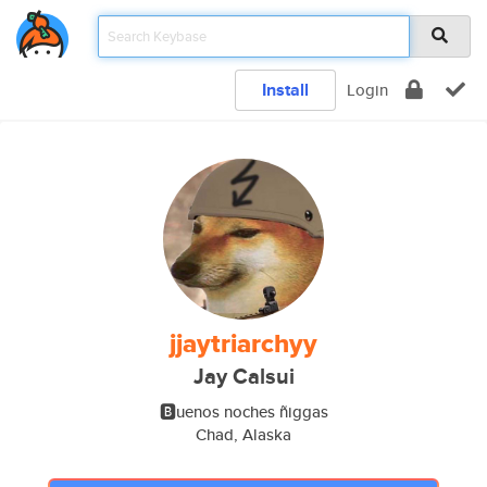
Install
Login
jjaytriarchyy
Jay Calsui
🅱uenos noches ñiggas
Chad, Alaska