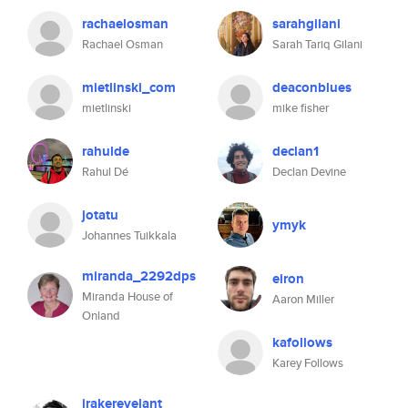
rachaelosman
sarahgilani
Rachael Osman
Sarah Tariq Gilani
mietlinski_com
deaconblues
mietlinski
mike fisher
rahulde
declan1
Rahul Dé
Declan Devine
jotatu
ymyk
Johannes Tuikkala
miranda_2292dps
eiron
Miranda House of
Aaron Miller
Onland
kafollows
Karey Follows
jrakerevelant