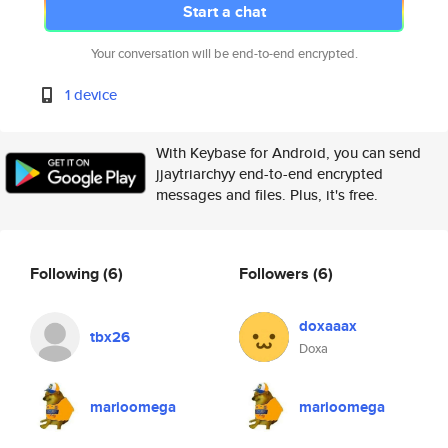
Start a chat
Your conversation will be end-to-end encrypted.
1 device
With Keybase for Android, you can send
jjaytriarchyy end-to-end encrypted
messages and files. Plus, it's free.
Following
(6)
Followers
(6)
doxaaax
tbx26
Doxa
marioomega
marioomega