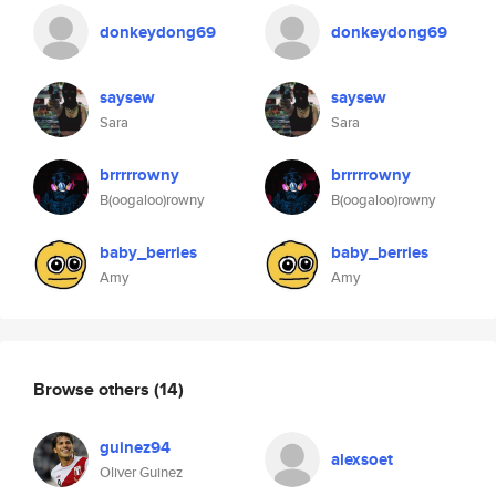
donkeydong69
donkeydong69
saysew
saysew
Sara
Sara
brrrrrowny
brrrrrowny
B(oogaloo)rowny
B(oogaloo)rowny
baby_berries
baby_berries
Amy
Amy
Browse others
(14)
guinez94
alexsoet
Oliver Guinez