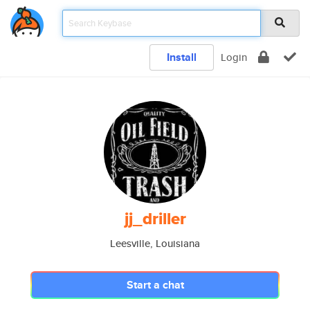
Install
Login
jj_driller
Leesville, Louisiana
Start a chat