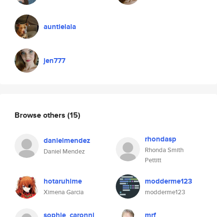
auntielala
jen777
Browse others
(15)
rhondasp
danielmendez
Rhonda Smith
Daniel Mendez
Pettitt
hotaruhime
modderme123
Ximena Garcia
modderme123
sophie_caronni
mrf