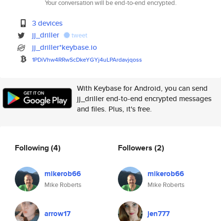
Your conversation will be end-to-end encrypted.
3 devices
jj_driller
tweet
jj_driller*keybase.io
1PDiVhw4RRwScDkeYGYj4uLPArdavj
qoss
With Keybase for Android, you can send
jj_driller end-to-end encrypted messages
and files. Plus, it's free.
Following
(4)
Followers
(2)
mikerob66
mikerob66
Mike Roberts
Mike Roberts
arrow17
jen777