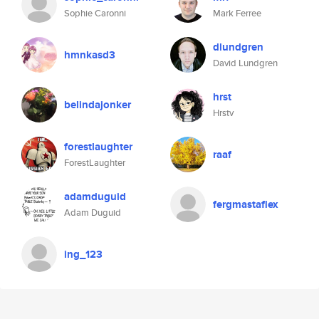
Sophie Caronni
Mark Ferree
dlundgren
hmnkasd3
David Lundgren
hrst
belindajonker
Hrstv
forestlaughter
raaf
ForestLaughter
adamduguid
fergmastaflex
Adam Duguid
ing_123