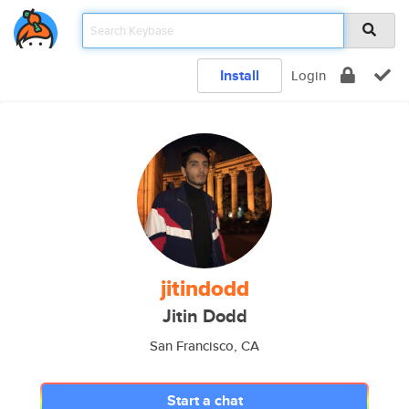
Install
Login
jitindodd
Jitin Dodd
San Francisco, CA
Start a chat