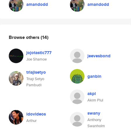
amandodd
amandodd
Browse others
(14)
jojotastic777
jeevesbond
Joe Shamoe
triajisetyo
ganbin
Triaji Setyo
Pambudi
akpl
Akim Plul
swany
idovideos
Anthony
Arthur
Swanholm