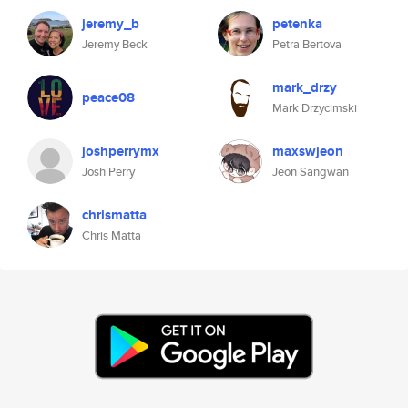
jeremy_b
petenka
Jeremy Beck
Petra Bertova
mark_drzy
peace08
Mark Drzycimski
joshperrymx
maxswjeon
Josh Perry
Jeon Sangwan
chrismatta
Chris Matta