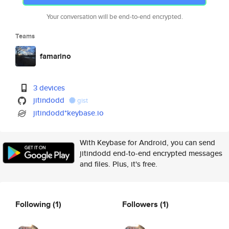
Your conversation will be end-to-end encrypted.
Teams
famarino
3 devices
jitindodd
gist
jitindodd*keybase.io
With Keybase for Android, you can send
jitindodd end-to-end encrypted messages
and files. Plus, it's free.
Following
(1)
Followers
(1)