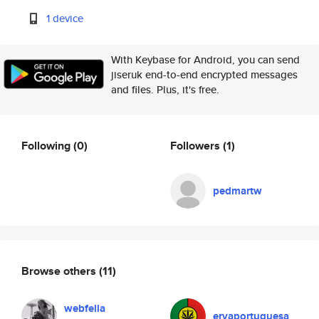
1 device
With Keybase for Android, you can send
jiseruk end-to-end encrypted messages
and files. Plus, it's free.
Following
(0)
Followers
(1)
pedmartw
Browse others
(11)
webfella
ervaportuguesa