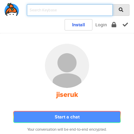
Install
Login
jiseruk
Start a chat
Your conversation will be end-to-end encrypted.