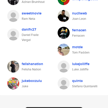
Adrian Bruinhout
sweetmovie
nucliweb
Ram Neta
Joan Leon
danifv27
fernacen
Daniel Fraile
Fernacen
Vergel
motde
Tom Padden
felishanation
lukejolliffe
Felisha Nation
Luke Jolliffe
jukeboxzulu
quinta
Juke
Stefano Quintarelli