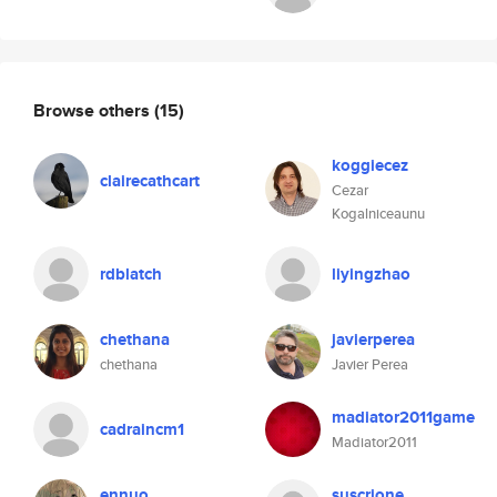
Browse others
(15)
koggiecez
clairecathcart
Cezar
Kogalniceaunu
rdblatch
liyingzhao
chethana
javierperea
chethana
Javier Perea
madiator2011game
cadraincm1
Madiator2011
ennuo
suscrione