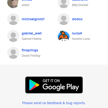
aidan
Billy Donald
michaelgrotz1
dodox
gabriel_well
lucia4
Gabriel Huerta
Sandra Lucia
finsprings
David Findlay
Please send us feedback & bug reports
.