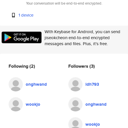
Your conversation will be end-to-end encrypted.
1 device
With Keybase for Android, you can send
jiseokcheon end-to-end encrypted
messages and files. Plus, it's free.
Following
(2)
Followers
(3)
onghwand
ldh793
wookjo
onghwand
wookjo