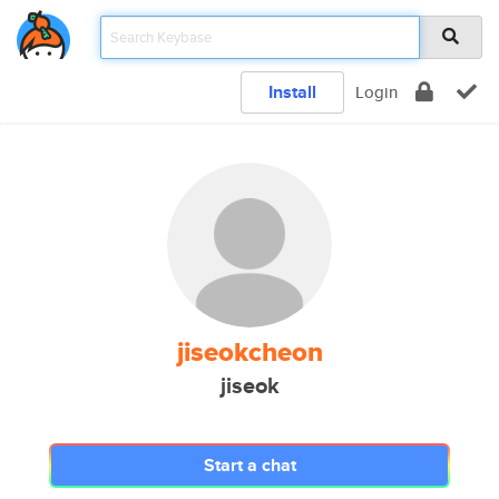
Install
Login
jiseokcheon
jiseok
Start a chat