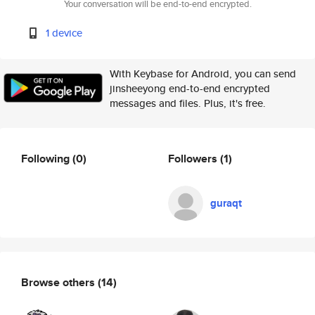
Your conversation will be end-to-end encrypted.
1 device
With Keybase for Android, you can send
jinsheeyong end-to-end encrypted
messages and files. Plus, it's free.
Following
(0)
Followers
(1)
guraqt
Browse others
(14)