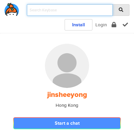
Install
Login
jinsheeyong
Hong Kong
Start a chat