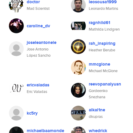
doctor
leosousa1999
Mad Scientist
Leonardo Martins
ragnhild61
caroline_dv
Mathilda Lindgren
joseleantonele
rah_inspiring
Jose Antonio
Heather Berube
López Sancho
mmcglone
Michael McGlone
reevopanalyusn
ericvaladas
Gordeenko
Eric Valadas
Snezhana
alkal1ne
kc5ry
dkupras
michaelbaamonde
whedrick