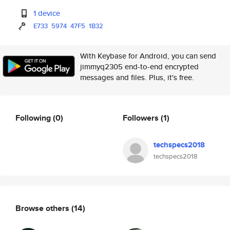
1 device
E733
5974
47F5
1B32
With Keybase for Android, you can send
jimmyq2305 end-to-end encrypted
messages and files. Plus, it's free.
Following
(0)
Followers
(1)
techspecs2018
techspecs2018
Browse others
(14)