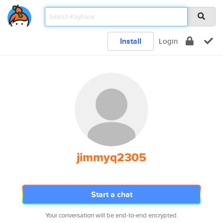
Install
Login
jimmyq2305
Start a chat
Your conversation will be end-to-end encrypted.