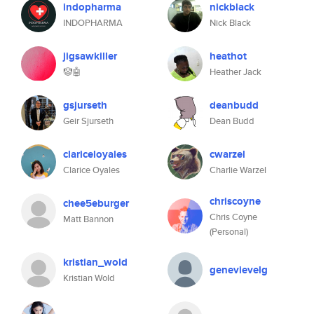
indopharma
nickblack
INDOPHARMA
Nick Black
jigsawkiller
heathot
🤡🤖
Heather Jack
gsjurseth
deanbudd
Geir Sjurseth
Dean Budd
clariceloyales
cwarzel
Clarice Oyales
Charlie Warzel
chriscoyne
chee5eburger
Chris Coyne
Matt Bannon
(Personal)
kristian_wold
genevievelg
Kristian Wold