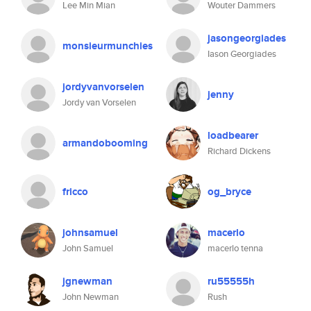
Lee Min Mian
Wouter Dammers
jasongeorgiades
monsieurmunchies
Iason Georgiades
jordyvanvorselen
jenny
Jordy van Vorselen
loadbearer
armandobooming
Richard Dickens
fricco
og_bryce
johnsamuel
macerlo
John Samuel
macerlo tenna
jgnewman
ru55555h
John Newman
Rush