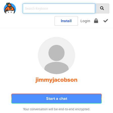
Install
Login
jimmyjacobson
Start a chat
Your conversation will be end-to-end encrypted.