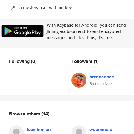
a mystery user with no key
With Keybase for Android, you can send
jimmyjacobson end-to-end encrypted
messages and files. Plus, it's free.
Following
(0)
Followers
(1)
brendannee
Brendan Nee
Browse others
(14)
leeminmian
wdammers