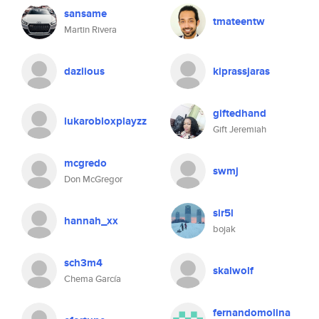
sansame
tmateentw
Martin Rivera
dazlious
kiprassjaras
giftedhand
lukarobloxplayzz
Gift Jeremiah
mcgredo
swmj
Don McGregor
sir5l
hannah_xx
bojak
sch3m4
skalwolf
Chema García
fernandomolina