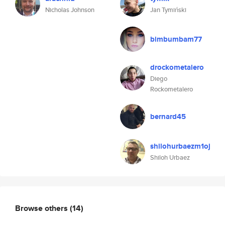
Nicholas Johnson
Jan Tymiński
bimbumbam77
drockometalero
Diego
Rockometalero
bernard45
shilohurbaezm1oj
Shiloh Urbaez
Browse others
(14)