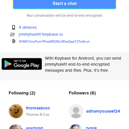
Start a chat
Your conversation will be end-to-end encrypted.
4 devices
jimmyhulett*keybase.io
1H5RCCezPum7PwpBKDNL9DwQppT3Tw
6uvt
With Keybase for Android, you can send
jimmyhulett end-to-end encrypted
messages and files. Plus, it's free.
Following
(2)
Followers
(6)
thomasbcox
adhamyoussef24
Thomas B Cox
arachnid
tymik