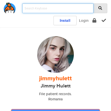
Install
Login
jimmyhulett
Jimmy Hulett
File patient records.
Romania