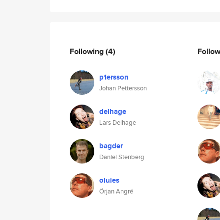
Following
(4)
Follo
p1ersson
Johan Pettersson
delhage
Lars Delhage
bagder
Daniel Stenberg
oluies
Örjan Angré