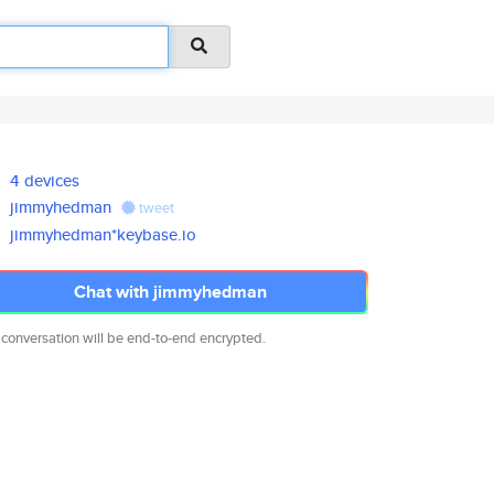
4 devices
jimmyhedman
tweet
jimmyhedman*keybase.io
Chat with jimmyhedman
 conversation will be end-to-end encrypted.