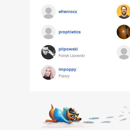
efrenrocx
prophletics
plipowski
Patryk Lipowski
impoppy
Poppy