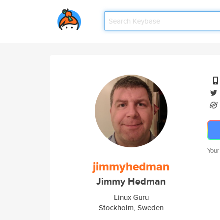
Your
jimmyhedman
Jimmy Hedman
Linux Guru
Stockholm, Sweden