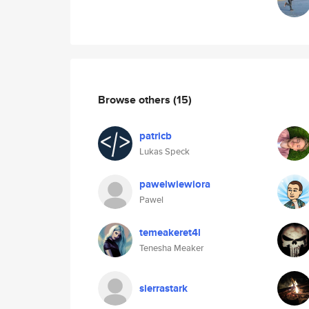
Browse others
(15)
patricb
Lukas Speck
pawelwiewiora
Pawel
temeakeret4l
Tenesha Meaker
sierrastark