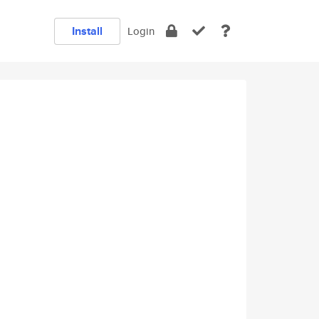
Install
Login