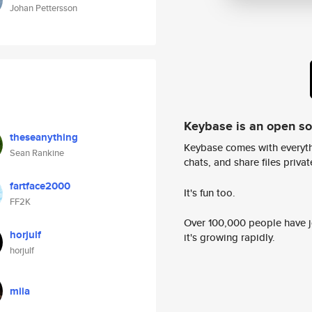
Johan Pettersson
Keybase is an open s
theseanything
Keybase comes with everyth
Sean Rankine
chats, and share files privatel
fartface2000
It's fun too.
FF2K
Over 100,000 people have jo
horjulf
it's growing rapidly.
horjulf
miia