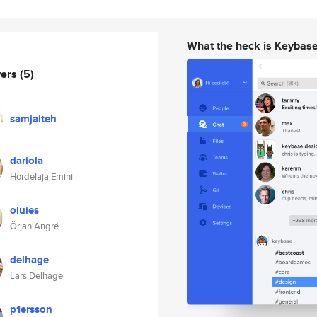
What the heck is Keybas
wers
(5)
samjaiteh
dariola
Hordelaja Emini
oluies
Örjan Angré
delhage
Lars Delhage
p1ersson