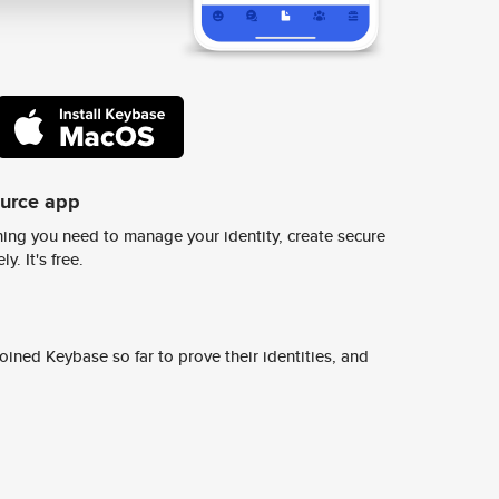
ource app
ing you need to manage your identity, create secure
y. It's free.
ined Keybase so far to prove their identities, and