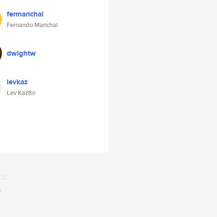
fermarichal
Fernando Marichal
dwightw
levkaz
Lev Kaz8n