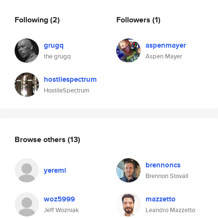
Following
(2)
Followers
(1)
grugq
aspenmayer
the grugq
Aspen Mayer
hostilespectrum
HostileSpectrum
Browse others
(13)
brennoncs
yeremi
Brennon Stovall
woz5999
mazzetto
Jeff Wozniak
Leandro Mazzetto