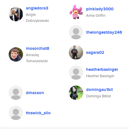
angledora3
pinklady3000
Angle
Anna Griffin
Dobrzykowski
thelongestday246
mosorchat8
sagara02
Amadej
Tomaszewski
heatherbasinger
Heather Basinger
domingau1bil
dmaxson
Dominga Billiot
ttrawick_silo