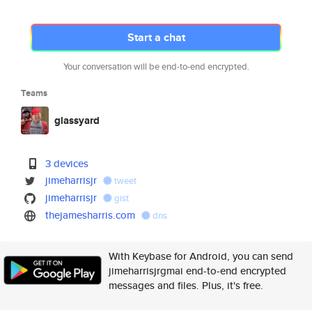
Start a chat
Your conversation will be end-to-end encrypted.
Teams
glassyard
3 devices
jimeharrisjr
tweet
jimeharrisjr
gist
thejamesharris.com
dns
With Keybase for Android, you can send
jimeharrisjrgmai end-to-end encrypted
messages and files. Plus, it's free.