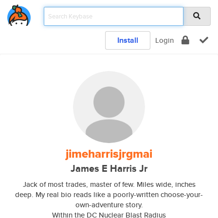
Install
Login
jimeharrisjrgmai
James E Harris Jr
Jack of most trades, master of few. Miles wide, inches
deep. My real bio reads like a poorly-written choose-your-
own-adventure story.
Within the DC Nuclear Blast Radius