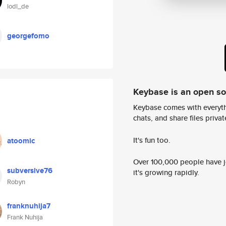
lodl_de
georgefomo
Keybase is an open s
Keybase comes with everyth
chats, and share files privatel
It's fun too.
atoomic
Over 100,000 people have jo
subversive76
it's growing rapidly.
Robyn
franknuhija7
Frank Nuhija