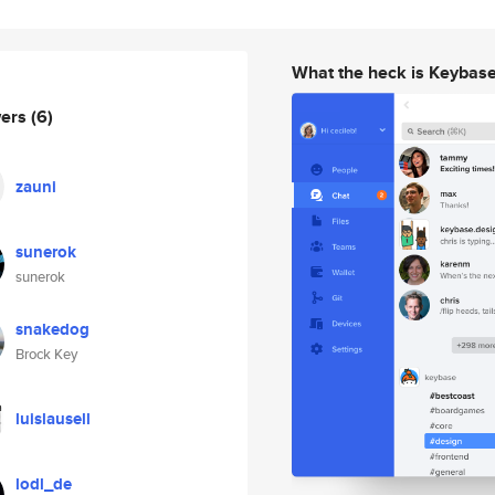
What the heck is Keybas
wers
(6)
zauni
sunerok
sunerok
snakedog
Brock Key
luislausell
lodl_de