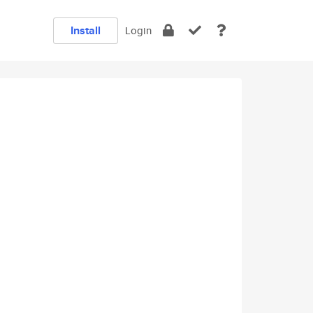
Install
Login