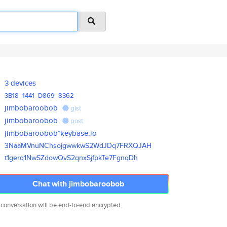
3 devices
3B18
1441
D869
8362
jimbobaroobob
gist
jimbobaroobob
post
jimbobaroobob*keybase.io
3NaaMVnuNChsojgwwkwS2WdJDq7FRX
QJAH
t1gerq1NwSZdowQvS2qnxSjfpkTe7F
gnqDh
Chat with jimbobaroobob
 conversation will be end-to-end encrypted.