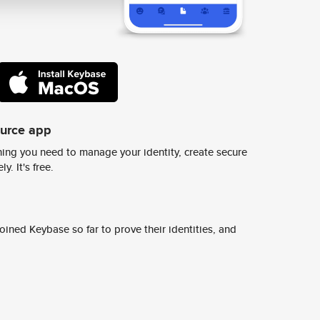
ource app
ing you need to manage your identity, create secure
y. It's free.
ined Keybase so far to prove their identities, and