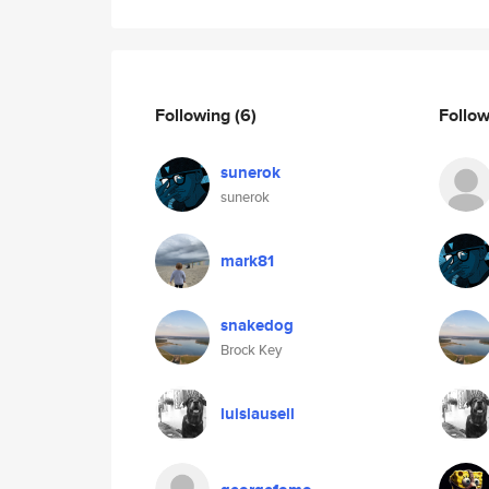
Following
(6)
Follo
sunerok
sunerok
mark81
snakedog
Brock Key
luislausell