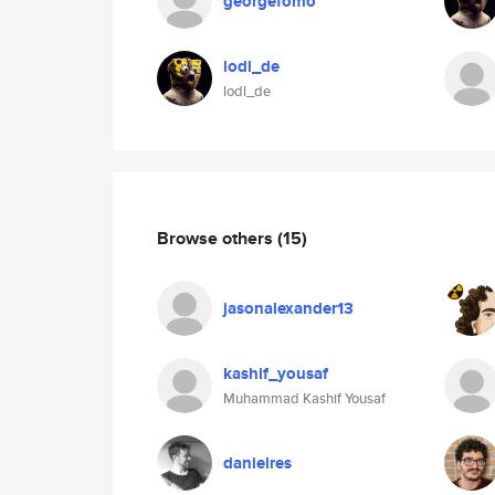
georgefomo
lodl_de
lodl_de
Browse others
(15)
jasonalexander13
kashif_yousaf
Muhammad Kashif Yousaf
danielres