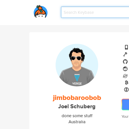
jimbobaroobob
Joel Schuberg
done some stuff
Your
Australia