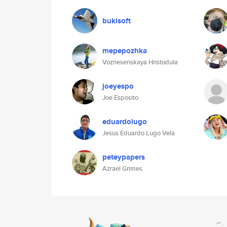
bukisoft
mepepozhka
Voznesenskaya Hristodula
joeyespo
Joe Esposito
eduardolugo
Jesus Eduardo Lugo Vela
peteypapers
Azrael Grimes