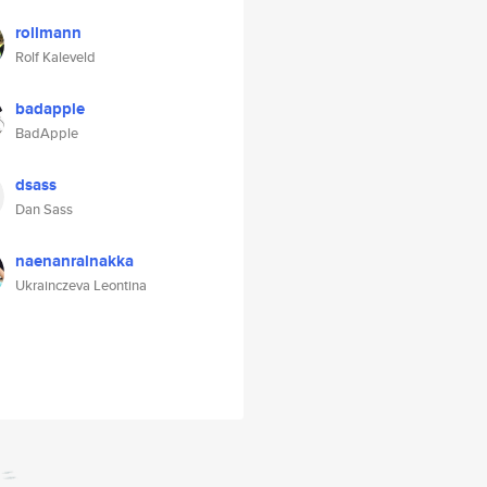
rollmann
Rolf Kaleveld
badapple
BadApple
dsass
Dan Sass
naenanralnakka
Ukrainczeva Leontina