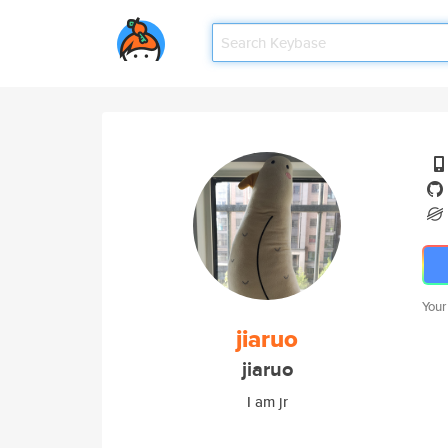
Your
jiaruo
jiaruo
I am jr