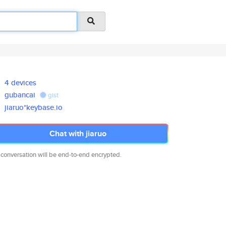
4 devices
gubancai
gist
jiaruo*keybase.io
Chat with jiaruo
 conversation will be end-to-end encrypted.