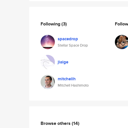
Following
(3)
Follo
spacedrop
Stellar Space Drop
jiaige
mitchellh
Mitchell Hashimoto
Browse others
(14)