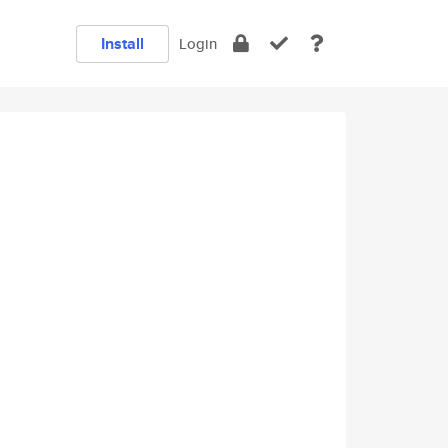
Install
Login