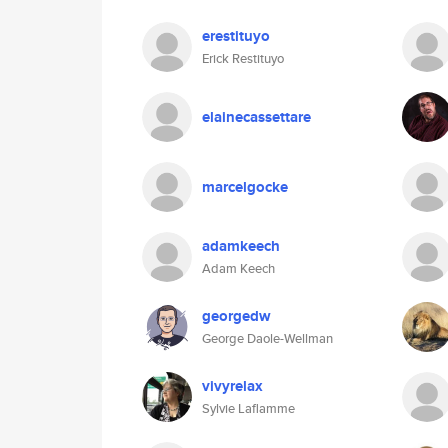
erestituyo
Erick Restituyo
elainecassettare
marcelgocke
adamkeech
Adam Keech
georgedw
George Daole-Wellman
vivyrelax
Sylvie Laflamme