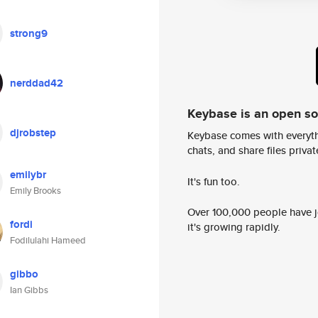
strong9
nerddad42
Keybase is an open s
djrobstep
Keybase comes with everyth
chats, and share files privatel
emilybr
It's fun too.
Emily Brooks
Over 100,000 people have jo
fordi
it's growing rapidly.
Fodilulahi Hameed
gibbo
Ian Gibbs