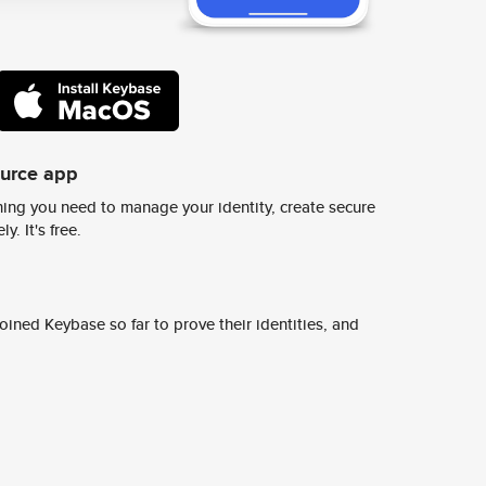
ource app
ing you need to manage your identity, create secure
y. It's free.
ined Keybase so far to prove their identities, and