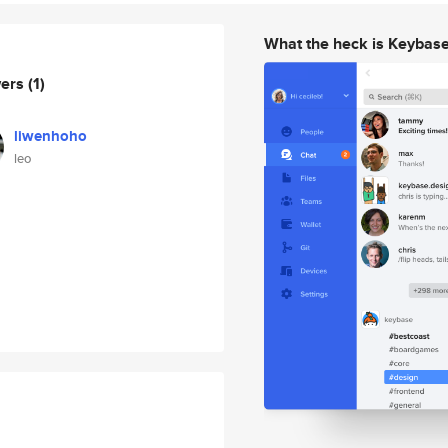
What the heck is Keybas
wers
(1)
liwenhoho
leo