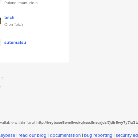
Pulung Imamuddin
teich
Oren Teich
sutematsu
ailable within Tor at
http://keybase5wmilwokqirssclfnsqrjdsi7jdir5wy7y7iu3
 Keybase
|
read our blog
|
documentation
|
bug reporting
|
security ad