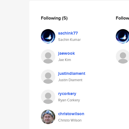
Following
(5)
Follo
sachink77
Sachin Kumar
jaewook
Jae Kim
justindiament
Justin Diament
rycorkery
Ryan Corkery
christowilson
Christo Wilson