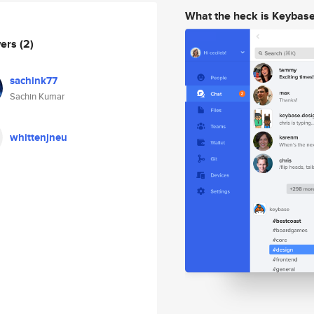
What the heck is Keybas
wers
(2)
sachink77
Sachin Kumar
whittenjneu