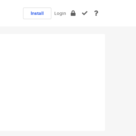
Install
Login