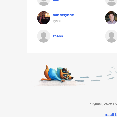
auntielynne
Lynne
zaeos
Keybase, 2026 | Av
install