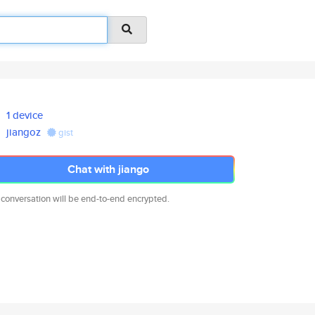
1 device
jiangoz
gist
Chat with jiango
 conversation will be end-to-end encrypted.