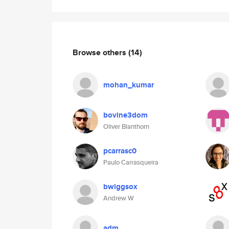
Browse others
(14)
mohan_kumar
bovine3dom
Oliver Blanthorn
pcarrasc0
Paulo Carrasqueira
bwiggsox
Andrew W
adm