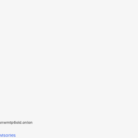
tanwmtp6oid.onion
visories