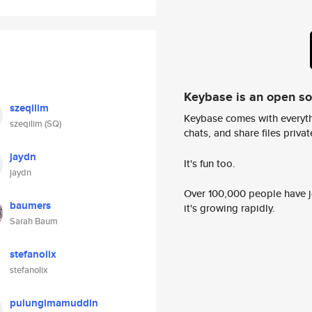
Keybase is an open s
szeqilim
Keybase comes with everyth
szeqilim (SQ)
chats, and share files privatel
jaydn
It's fun too.
jaydn
Over 100,000 people have jo
baumers
it's growing rapidly.
Sarah Baum
stefanolix
stefanolix
pulungimamuddin