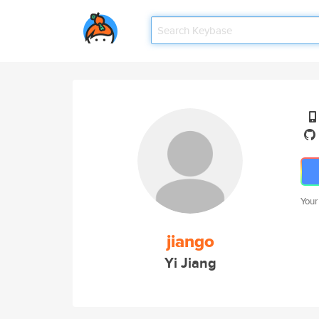
Your
jiango
Yi Jiang