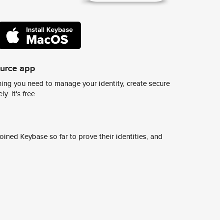
ource app
ing you need to manage your identity, create secure
y. It's free.
ined Keybase so far to prove their identities, and