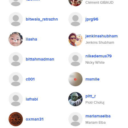
Clément GIBAUD
bitwala_rstrazhn
jprg96
jenkinsshubham
liasha
Jenkins Shubham
nikedemus79
bittahmadman
Nicky White
c001
msmile
pitt_r
lafrabi
Piotr Chołuj
mariamaelba
oxman31
Mariam Elba