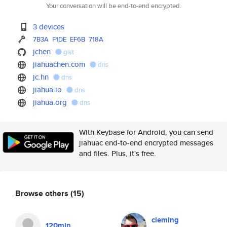
Your conversation will be end-to-end encrypted.
3 devices
7B3A
F1DE
EF6B
718A
jchen
gist
jiahuachen.com
dns
jc.hn
dns
jiahua.io
dns
jiahua.org
dns
With Keybase for Android, you can send
jiahuac end-to-end encrypted messages
and files. Plus, it's free.
Browse others
(15)
cleming
120min