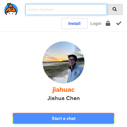
Install
Login
jiahuac
Jiahua Chen
Start a chat