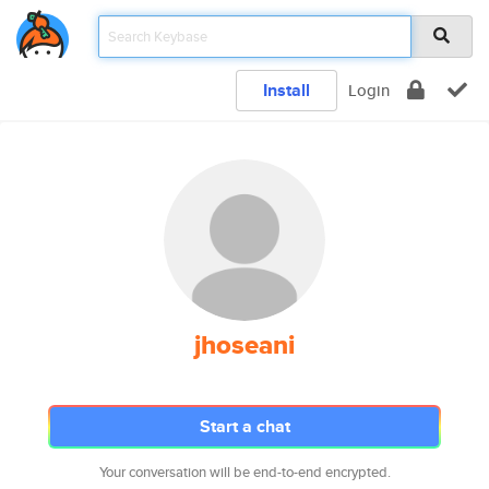
Install
Login
jhoseani
Start a chat
Your conversation will be end-to-end encrypted.