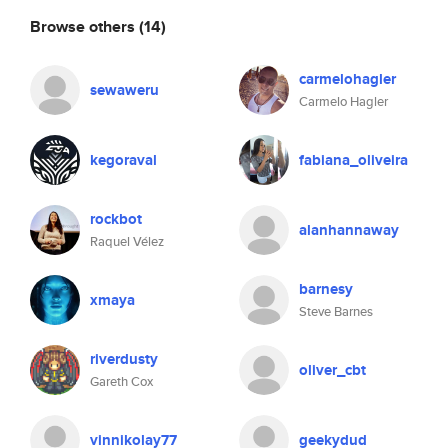
Browse others
(14)
carmelohagler
sewaweru
Carmelo Hagler
kegoraval
fabiana_oliveira
rockbot
alanhannaway
Raquel Vélez
barnesy
xmaya
Steve Barnes
riverdusty
oliver_cbt
Gareth Cox
vinnikolay77
geekydud