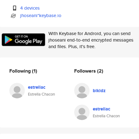
4 devices
jhoseani*keybase.io
With Keybase for Android, you can send
jhoseani end-to-end encrypted messages
and files. Plus, it's free.
Following
(1)
Followers
(2)
estrellac
bikidz
Estrella Chacon
estrellac
Estrella Chacon