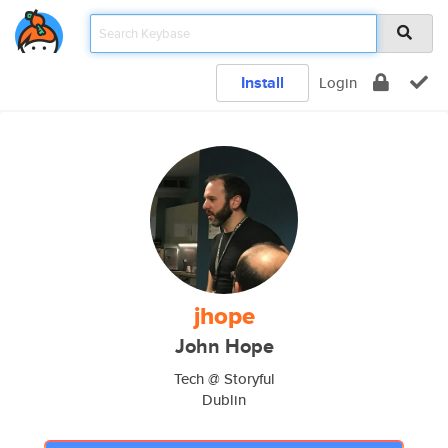
Install
Login
jhope
John Hope
Tech @ Storyful
Dublin