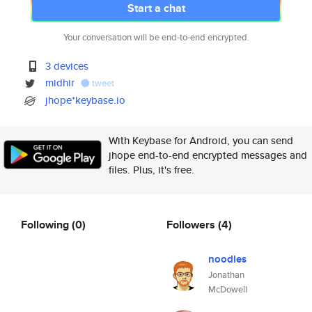
Start a chat
Your conversation will be end-to-end encrypted.
3 devices
midhir
tweet
jhope*keybase.io
With Keybase for Android, you can send
jhope end-to-end encrypted messages and
files. Plus, it's free.
Following
(0)
Followers
(4)
noodles
Jonathan
McDowell