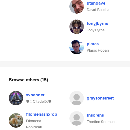
utahdave
David Boucha
tonyjbyrne
Tony Byrne
piaras
Piaras Hoban
Browse others
(15)
svbender
graysonstreet
🛡⚔️Citadel⚔️🛡
filomenashxrob
thsorens
Filomena
Thorfinn Sorensen
Robideau