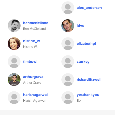
alec_andersen
benmcclelland
ldvc
Ben McClelland
nisrine_w
elizabethpl
Nisrine W.
timbuwi
storkey
arthurgrava
richardfitzwell
Arthur Grava
harishagarwal
yesthankyou
Harish Agarwal
Bo