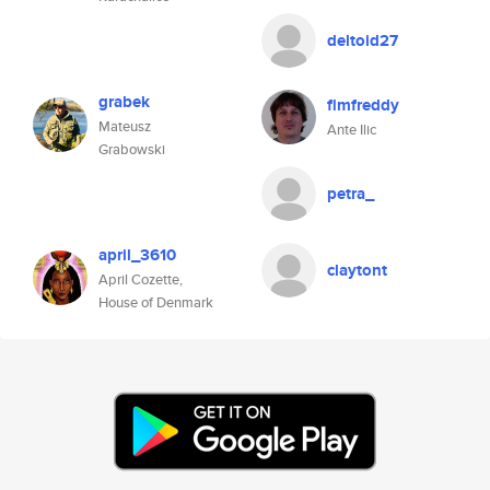
deltoid27
grabek
flmfreddy
Mateusz
Ante Ilic
Grabowski
petra_
april_3610
claytont
April Cozette,
House of Denmark