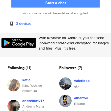
Start a chat
Your conversation will be end-to-end encrypted.
3 devices
With Keybase for Android, you can send
jhonweed end-to-end encrypted messages
and files. Plus, it's free.
Following
(11)
Followers
(7)
katia
valeriokp
Kátia Yoshime
gio
Nakamura
elbartoo
andreina1717
El barto
Andreina Maria