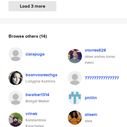
Load 3 more
Browse others
(14)
otorres828
clarapuga
oliver andres torres
rivero
boanvosreschga
777777777777777
Lodygina Kazimira
bwalker1314
phillin
Bridget Walker
vrinek
alisem
Konstantinos
alise
Karachalios