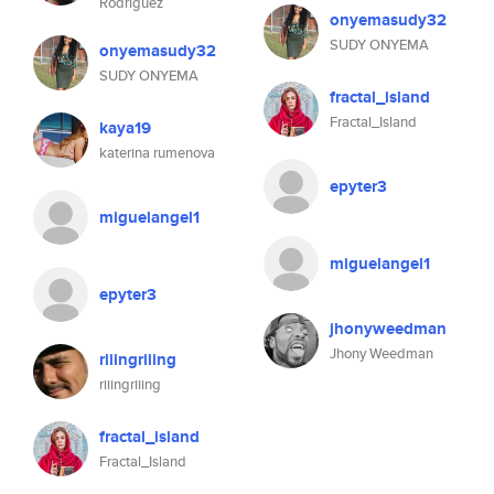
Rodríguez
onyemasudy32
SUDY ONYEMA
onyemasudy32
SUDY ONYEMA
fractal_island
Fractal_Island
kaya19
katerina rumenova
epyter3
miguelangel1
miguelangel1
epyter3
jhonyweedman
Jhony Weedman
riiingriiing
riiingriiing
fractal_island
Fractal_Island