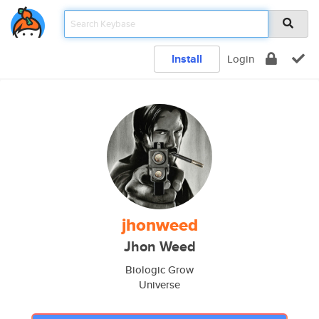
Install
Login
jhonweed
Jhon Weed
Biologic Grow
Universe