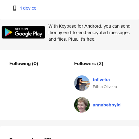
1 device
With Keybase for Android, you can send
jhonny end-to-end encrypted messages
and files. Plus, it's free.
Following
(0)
Followers
(2)
foliveira
Fábio Oliveira
annabebbyld