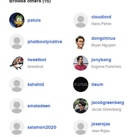
Browse others
(15)
cloudlord
patula
Hans Petrie
dongchirua
phatbootynative
Bryan Nguyen
tweetbot
jonybang
tweetbot
Eugene Panichev
kshahid
tieum
jacobgreenberg
smatadeen
Jacob Greenberg
joserojas
salamon2020
Jose Rojas