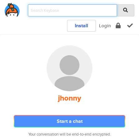
Install
Login
jhonny
Start a chat
Your conversation will be end-to-end encrypted.