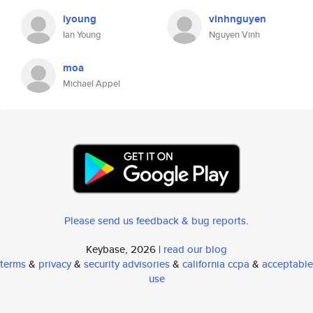
iyoung
vinhnguyen
Ian Young
Nguyen Vinh
moa
Michael Appel
Please send us feedback & bug reports
.
Keybase, 2026 |
read our blog
terms
&
privacy
&
security advisories
&
california ccpa
&
acceptable
use